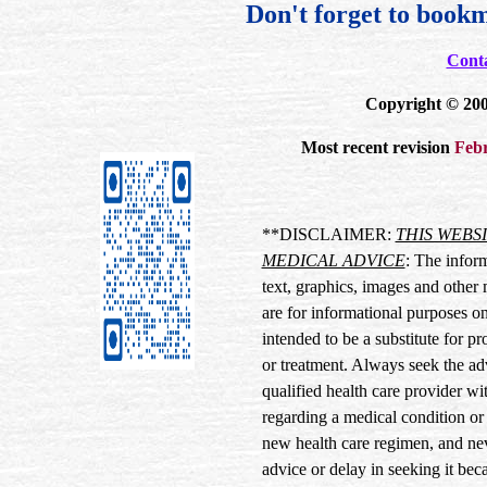
Don't forget to bookm
Cont
Copyright © 200
Most recent revision
Febr
**DISCLAIMER:
THIS WEBS
MEDICAL ADVICE
: The inform
text, graphics, images and other 
are for informational purposes onl
intended to be a substitute for p
or treatment. Always seek the ad
qualified health care provider w
regarding a medical condition or
new health care regimen, and nev
advice or delay in seeking it be