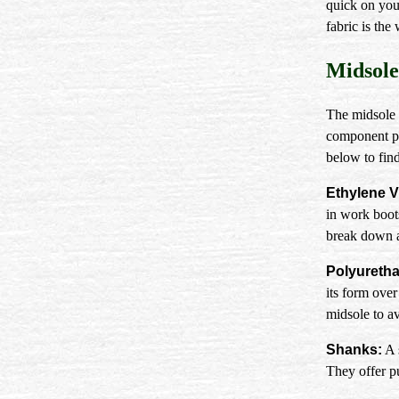
quick on your
fabric is the
Midsole
The midsole 
component pl
below to find
Ethylene V
in work boot
break down an
Polyuretha
its form ove
midsole to a
Shanks:
A 
They offer pu