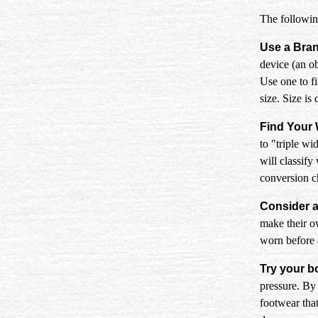
The following
Use a Bra
device (an ob
Use one to f
size. Size is
Find Your 
to "triple wi
will classify
conversion ch
Consider a
make their ow
worn before a
Try your b
pressure. By 
footwear tha