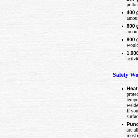
putti
400 
amount
600 
amoun
800 
would
1,00
activi
Safety Wo
Heat
protec
temper
welde
If you
surfac
Punc
are a
most 