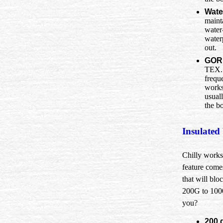
Wate
maint
water
water
out.
GOR
TEX. 
frequ
works
usual
the bo
Insulated
Chilly worksi
feature comes
that will blo
200G to 1000
you?
200 