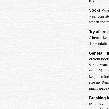
day.
Socks
When 
wear consiste
feet fit and f
Try afterm
Aftermarket i
They might al
General Fit
of your boots
sure to walk
walk. Make s
keep in mind 
size up. Reme
much space or
Breaking I
responsive in