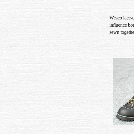
Wesco lace-up
influence bo
sewn together