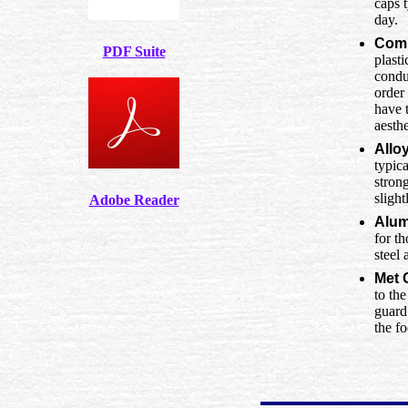
caps 
day.
Comp
PDF Suite
plasti
condu
order
have 
aesthe
Allo
typic
stron
slight
Adobe Reader
Alum
for th
steel
Met 
to th
guard
the f