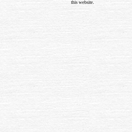
this website.