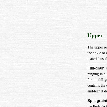
Upper
The upper ref
the ankle or c
material used
Full-grain 
ranging in di
for the full-
contains the
and-tear, it 
Split-grain
the flesh-faci