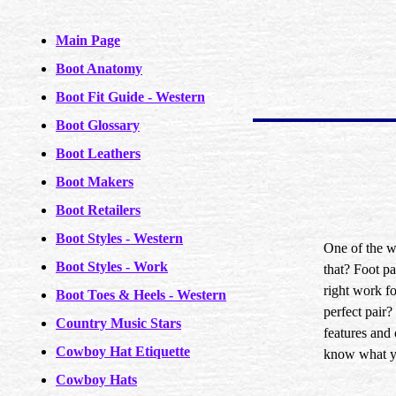
Main Page
Boot Anatomy
Boot Fit Guide - Western
Boot Glossary
Boot Leathers
Boot Makers
Boot Retailers
Boot Styles - Western
One of the w
Boot Styles - Work
that? Foot pa
right work fo
Boot Toes & Heels - Western
perfect pair
Country Music Stars
features and 
Cowboy Hat Etiquette
know what you
Cowboy Hats