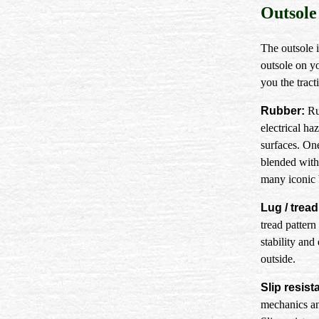
Outsole
The outsole i
outsole on y
you the trac
Rubber:
Rub
electrical ha
surfaces. On
blended with
many iconic 
Lug / tread
tread patter
stability and
outside.
Slip resist
mechanics an