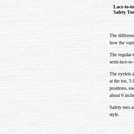
Lace-to
Safety To
The differenc
how the vamp
The regular-t
semi-lace-to-
The eyelets a
at the toe, 5
positions, ea
about 9 inche
Safety toes a
style.