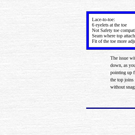
Lace-to-toe:
6 eyelets at the toe
Not Safety toe compat
Seam where top attach
Fit of the toe more adj
The issue wit
down, as you 
pointing up 
the top joins
without snag