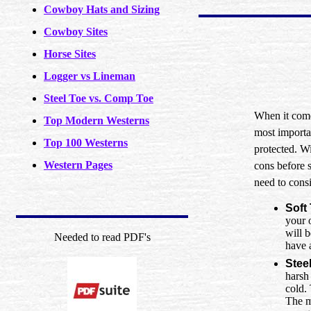
Cowboy Hats and Sizing
Cowboy Sites
Horse Sites
Logger vs Lineman
Steel Toe vs. Comp Toe
When it come
Top Modern Westerns
most importan
Top 100 Westerns
protected. Wi
Western Pages
cons before s
need to consi
Soft
your 
will b
Needed to read PDF's
have 
Stee
harsh
cold. 
The ma