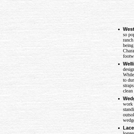
West
so po
ranch
being
Charac
footw
Well
desig
While
to dur
strap
clean
Wedg
work 
standi
outsol
wedge
Lace
logge