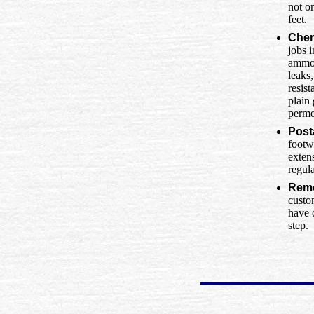
not o
feet.
Chem
jobs i
ammon
leaks
resist
plain
perme
Post
footw
extens
regul
Remo
custo
have 
step.