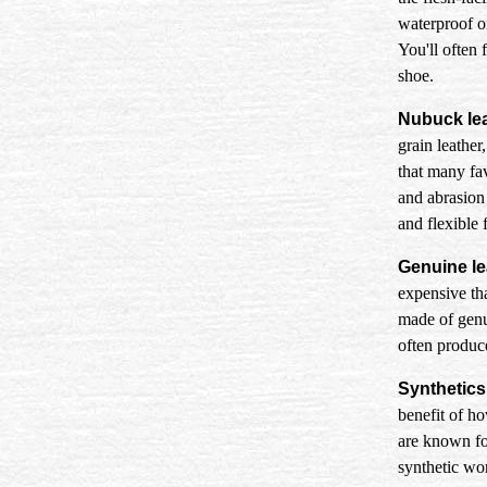
waterproof or
You'll often 
shoe.
Nubuck lea
grain leather
that many fav
and abrasion 
and flexible f
Genuine le
expensive tha
made of genui
often produce
Synthetics
benefit of ho
are known fo
synthetic wor