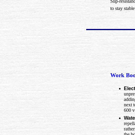
Slip-resistan
to stay stabl
Work Boo
Elec
unpred
addin
next 
600 v
Wate
repell
rather
the b