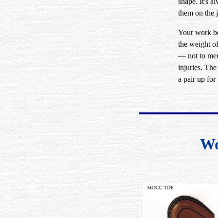
shape. It's 
them on the j
Your work bo
the weight o
— not to ment
injuries. Th
a pair up for
Wo