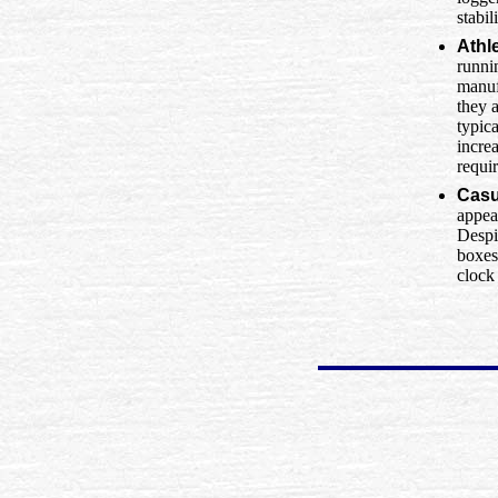
stabil
Athl
runni
manuf
they a
typic
increa
requi
Casu
appea
Despit
boxes
clock 