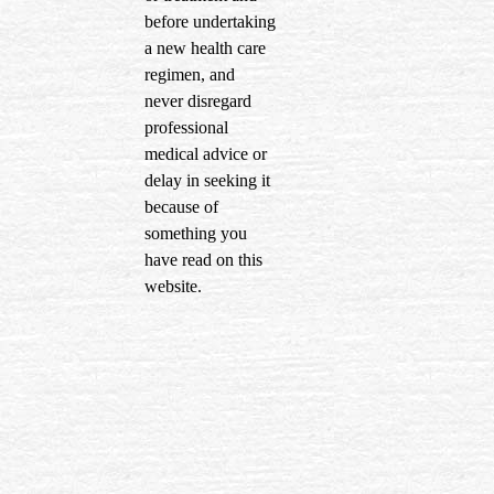
before undertaking
a new health care
regimen, and
never disregard
professional
medical advice or
delay in seeking it
because of
something you
have read on this
website.