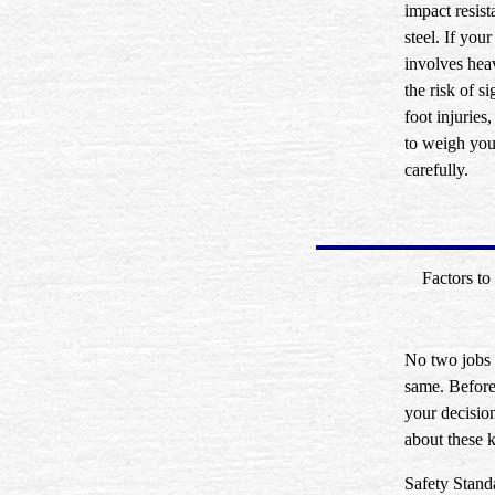
impact resist
steel. If your
involves heav
the risk of si
foot injuries
to weigh you
carefully.
Factors to
No two jobs 
same. Befor
your decision
about these k
Safety Stand