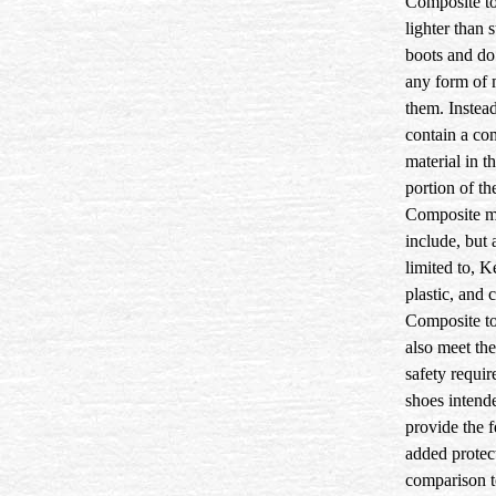
Composite to
lighter than s
boots and do
any form of 
them. Instead
contain a co
material in t
portion of th
Composite ma
include, but 
limited to, K
plastic, and 
Composite to
also meet th
safety requir
shoes intend
provide the f
added protec
comparison t