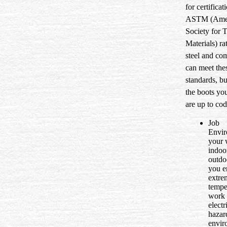
for certificat
ASTM (Ame
Society for 
Materials) ra
steel and co
can meet the
standards, bu
the boots yo
are up to cod
Job
Envir
your 
indoo
outdo
you e
extre
tempe
work 
electr
hazar
envir