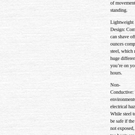
of movement
standing.
Lightweight
Design:
Comp
can shave off
ounces comp
steel, which
huge differ
you’re on you
hours.
Non-
Conductive:
environment
electrical ha
While steel to
be safe if the
not exposed,