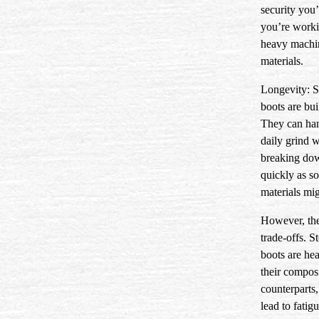
security you’
you’re work
heavy machi
materials.
Longevity:
S
boots are buil
They can han
daily grind 
breaking do
quickly as s
materials mig
However, the
trade-offs. St
boots are hea
their compos
counterparts
lead to fatig