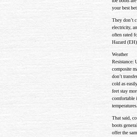
toe boots are
your best bet
They don’t 
electricity, a
often rated fo
Hazard (EH) 
Weather
Resistance:
U
composite ma
don’t transfe
cold as easil
feet stay mor
comfortable 
temperatures
That said, c
boots genera
offer the sam