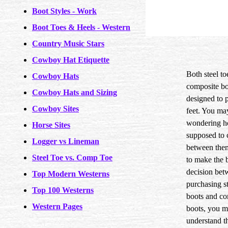
Boot Styles - Work
Boot Toes & Heels - Western
Country Music Stars
Cowboy Hat Etiquette
Both steel to
Cowboy Hats
composite bo
Cowboy Hats and Sizing
designed to p
Cowboy Sites
feet. You ma
wondering h
Horse Sites
supposed to 
Logger vs Lineman
between them
Steel Toe vs. Comp Toe
to make the 
decision bet
Top Modern Westerns
purchasing st
Top 100 Westerns
boots and co
Western Pages
boots, you mu
understand t