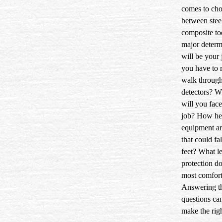
comes to ch
between stee
composite to
major determ
will be your 
you have to 
walk through
detectors? W
will you face
job? How hea
equipment a
that could fa
feet? What le
protection do
most comfort
Answering t
questions ca
make the righ