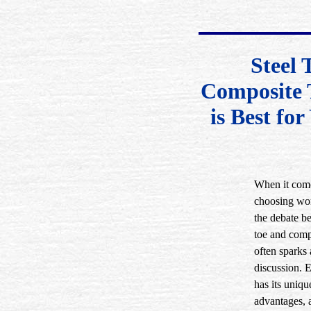
Steel 
Composite 
is Best fo
When it com
choosing wor
the debate b
toe and comp
often sparks 
discussion. 
has its uniqu
advantages, 