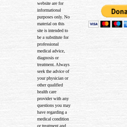
website are for
informational
purposes only. No
material on this
site is intended to
be a substitute for
professional
medical advice,
diagnosis or
treatment. Always
seek the advice of
your physician or
other qualified
health care
provider with any
questions you may
have regarding a
medical condition
or treatment and