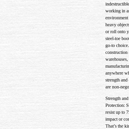
indestructibl
working in a
environment
heavy objects
or roll onto y
steel-toe boo
go-to choice
construction 
warehouses, 
manufacturi
anywhere wh
strength and 
are non-nego
Strength and
Protection:
S
resist up to 
impact or co
That’s the ki