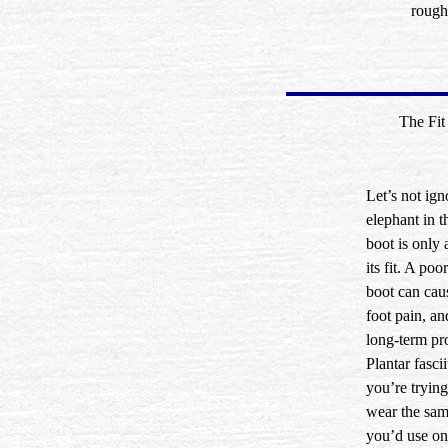
rough
The Fit
Let’s not ign
elephant in
boot is only 
its fit. A poor
boot can caus
foot pain, a
long-term pr
Plantar fasci
you’re trying
wear the sam
you’d use on