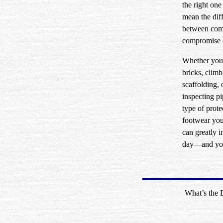
the right one
mean the dif
between com
compromise o
Whether you’
bricks, clim
scaffolding, 
inspecting pi
type of prote
footwear yo
can greatly 
day—and you
What’s the 