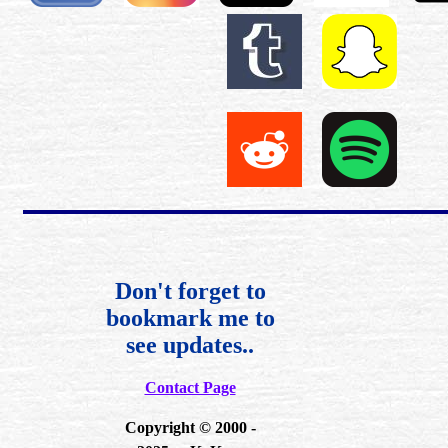
Don't forget to
bookmark me to
see updates..
Contact Page
Copyright © 2000 -