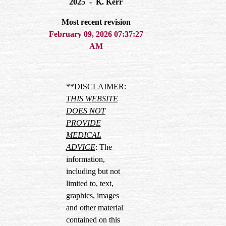
2025 - K. Kerr
Most recent revision
February 09, 2026 07:37:27
AM
**DISCLAIMER:
THIS WEBSITE
DOES NOT
PROVIDE
MEDICAL
ADVICE
: The
information,
including but not
limited to, text,
graphics, images
and other material
contained on this