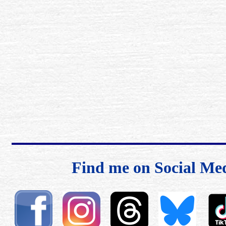
Find me on Social Me