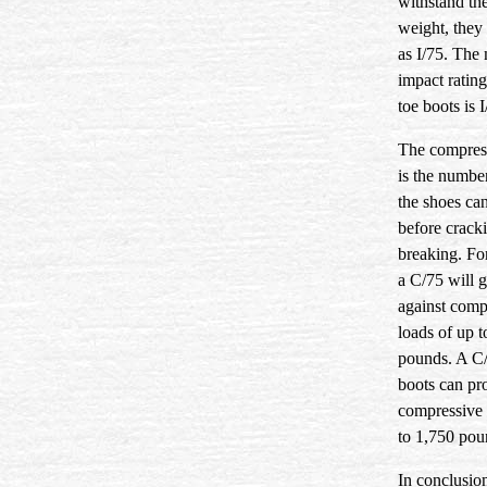
withstand th
weight, they 
as I/75. Th
impact rating
toe boots is I
The compress
is the numbe
the shoes ca
before crack
breaking. Fo
a C/75 will 
against comp
loads of up t
pounds. A C/
boots can pro
compressive 
to 1,750 pou
In conclusio