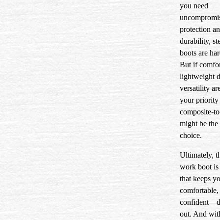
you need
uncompromi
protection a
durability, st
boots are har
But if comfor
lightweight 
versatility a
your priority 
composite-to
might be the
choice.
Ultimately, t
work boot is
that keeps yo
comfortable,
confident—d
out. And with