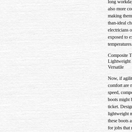
long workda
also more co
making them 
than-ideal ch
electricians 
exposed to e
temperatures
Composite T
Lightweight
Versatile
Now, if agili
comfort are 
speed, compo
boots might b
ticket. Desi
lightweight m
these boots a
for jobs that 