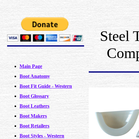
Steel 
Comp
Main Page
Boot Anatomy
Boot Fit Guide - Western
Boot Glossary
Boot Leathers
Boot Makers
Boot Retailers
Boot Styles - Western