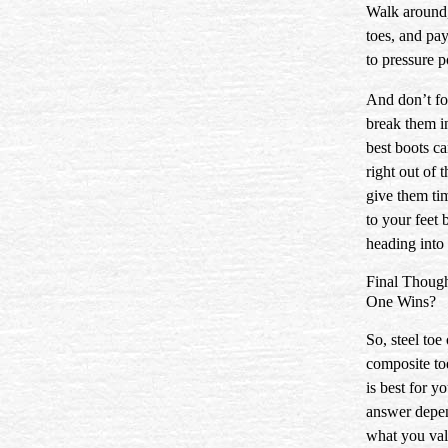
Walk around
toes, and pay
to pressure p
And don’t fo
break them i
best boots can
right out of 
give them ti
to your feet 
heading into 
Final Thoug
One Wins?
So, steel toe 
composite 
is best for y
answer depe
what you val