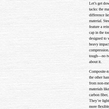
Let’s get do
tacks: the ma
difference lie
material. Ste
feature a rei
cap in the to
designed to 
heavy impac
compression.
tough—no t
about it.
Composite-to
the other ha
from non-me
materials lik
carbon fiber, 
They’re light
more flexible,