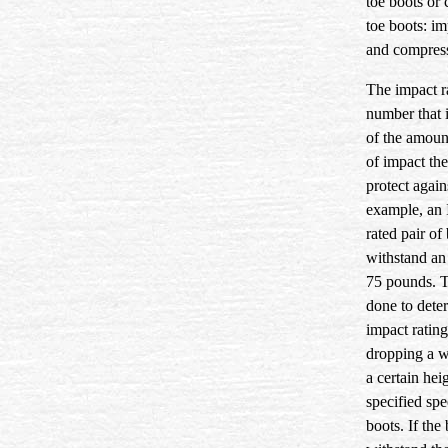
toe boots or
toe boots: im
and compress
The impact ra
number that 
of the amoun
of impact the
protect again
example, an 
rated pair of
withstand an
75 pounds. T
done to dete
impact rating
dropping a w
a certain heig
specified spe
boots. If the