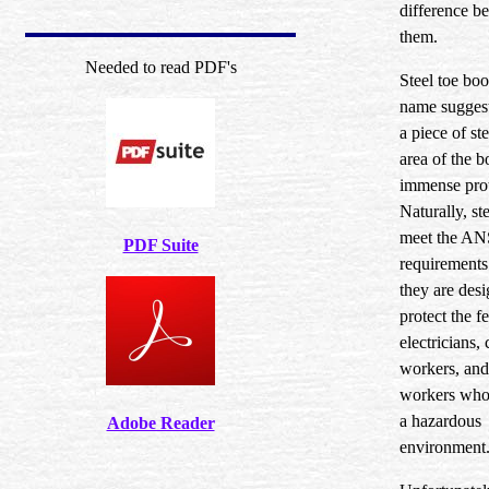
difference b
them.
Needed to read PDF's
Steel toe boot
name suggest
a piece of ste
area of the b
immense prot
Naturally, st
meet the ANS
PDF Suite
requirements.
they are desi
protect the fe
electricians,
workers, and
workers who 
a hazardous
Adobe Reader
environment