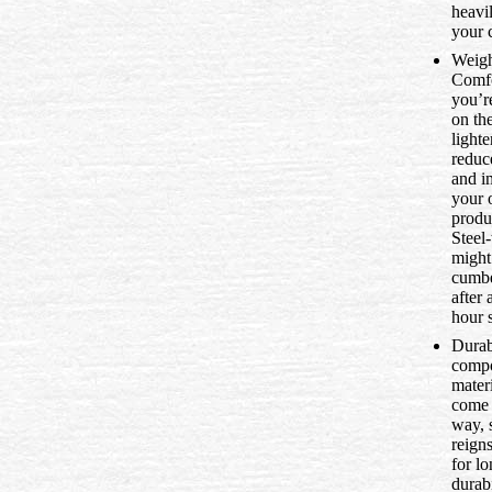
heavi
your 
Weigh
Comfo
you’r
on th
lighte
reduc
and i
your 
produc
Steel-
might
cumb
after 
hour s
Durabi
compo
mater
come 
way, s
reign
for l
durabi