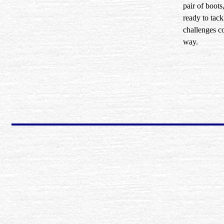
pair of boots
ready to tac
challenges 
way.