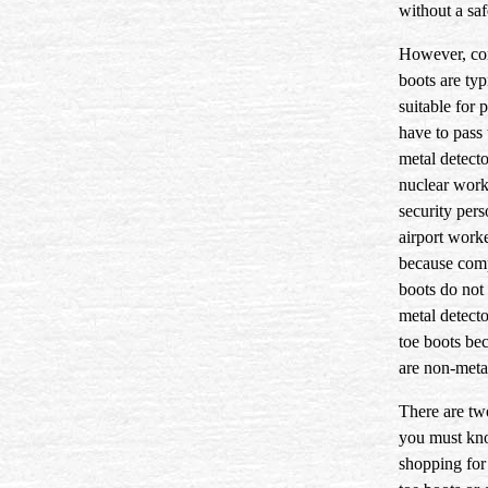
without a saf
However, co
boots are typ
suitable for
have to pass
metal detecto
nuclear work
security pers
airport worke
because com
boots do not 
metal detecto
toe boots be
are non-metal
There are tw
you must k
shopping for 