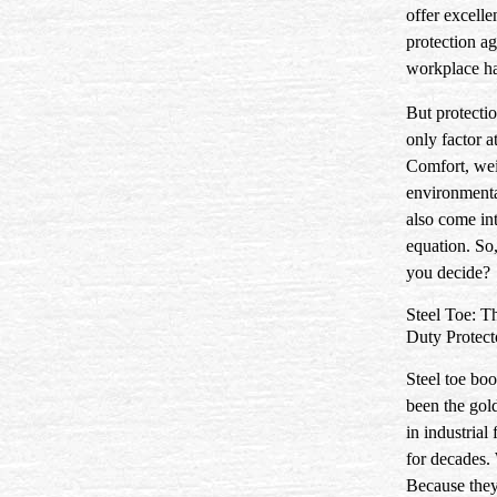
offer excelle
protection ag
workplace ha
But protectio
only factor at
Comfort, wei
environmenta
also come in
equation. So
you decide?
Steel Toe: T
Duty Protect
Steel toe boo
been the gol
in industrial
for decades
Because they