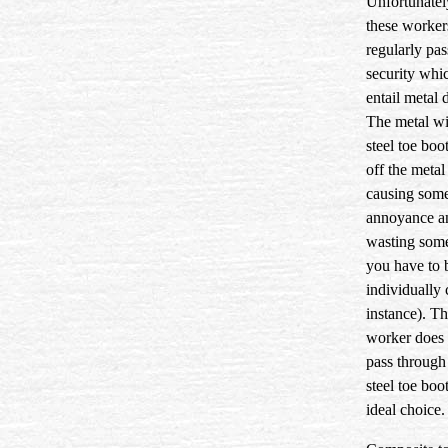
Unfortunatel
these worker
regularly pa
security whi
entail metal 
The metal wi
steel toe boo
off the metal
causing som
annoyance a
wasting some
you have to 
individually
instance). Th
worker does 
pass through 
steel toe boo
ideal choice.