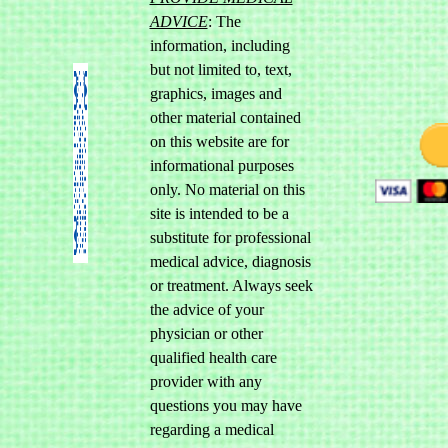
ADVICE
: The
information, including
but not limited to, text,
graphics, images and
other material contained
on this website are for
informational purposes
only. No material on this
site is intended to be a
substitute for professional
medical advice, diagnosis
or treatment. Always seek
the advice of your
physician or other
qualified health care
provider with any
questions you may have
regarding a medical