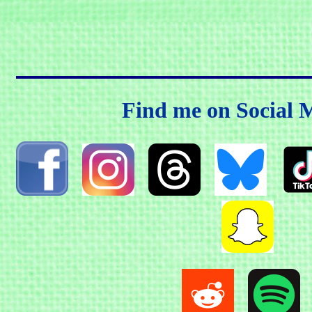
Find me on Social 