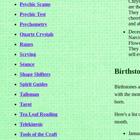
Chry
Psychic Scams
are t
They 
Psychic Test
cheerf
and a
Psychometry
Decem
Quartz Crystals
Narci
Flowe
Runes
They 
Scrying
self-
Séance
Birthst
Shape Shifters
Spirit Guides
Birthstones 
Talisman
with the mon
born.
Tarot
Tea Leaf Reading
Here's a list
month.
Telekinesis
Janua
Tools of the Craft