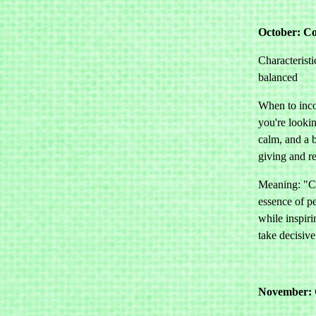
October: Co
Characteristi
balanced
When to inco
you're looki
calm, and a 
giving and r
Meaning: "C
essence of p
while inspiri
take decisive
November: 