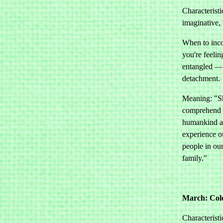
Characteristi
imaginative, 
When to inco
you're feelin
entangled — 
detachment.
Meaning: "Sh
comprehend t
humankind an
experience o
people in ou
family."
March: Col
Characteristi