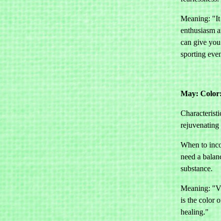
Meaning: "It
enthusiasm a
can give you
sporting even
May: Color
Characteristi
rejuvenating
When to inco
need a balan
substance.
Meaning: "Vit
is the color o
healing."