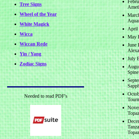
Febru
Tree Signs
Amet
Wheel of the Year
March
Aqua
White Magick
April
Wicca
May B
Wiccan Rede
June B
Alexa
Yin / Yang
July 
Zodiac Signs
Augus
Spine
Septe
Sapph
Octob
Needed to read PDF's
Tourm
Novem
Topaz
Decem
Tanza
Topaz