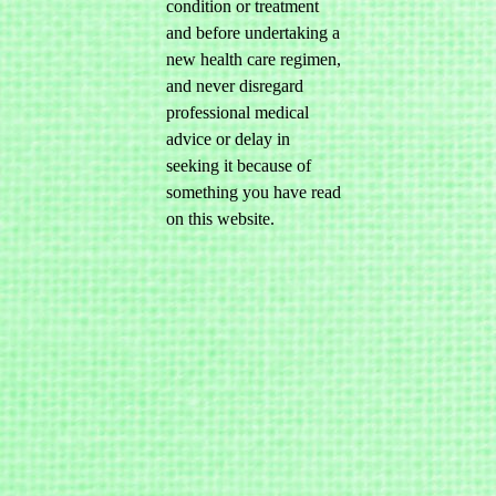
condition or treatment
and before undertaking a
new health care regimen,
and never disregard
professional medical
advice or delay in
seeking it because of
something you have read
on this website.