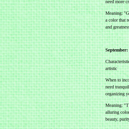
need more cre
Meaning: "Gr
a color that 
and greatnes
September: 
Characteristi
artistic
When to inco
need tranquil
organizing yo
Meaning: "Th
alluring colo
beauty, puri