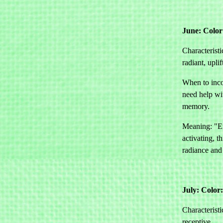
June: Color
Characteristi
radiant, uplif
When to inco
need help w
memory.
Meaning: "E
activating, th
radiance and 
July: Color
Characteristi
receptive