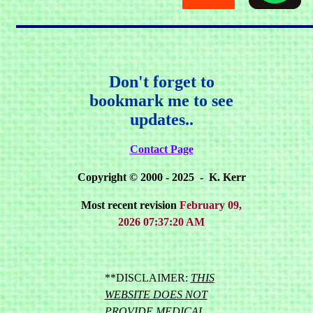
Don't forget to
bookmark me to see
updates..
Contact Page
Copyright © 2000 - 2025 - K. Kerr
Most recent revision
February 09,
2026 07:37:20 AM
**DISCLAIMER:
THIS
WEBSITE DOES NOT
PROVIDE MEDICAL