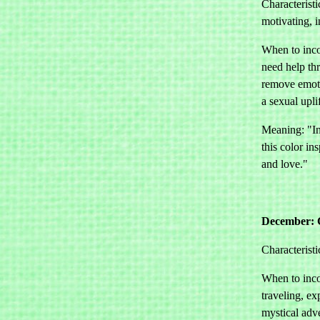
Characteristi
motivating, i
When to inco
need help thr
remove emoti
a sexual uplif
Meaning: "In
this color in
and love."
December: 
Characteristi
When to inco
traveling, ex
mystical adv