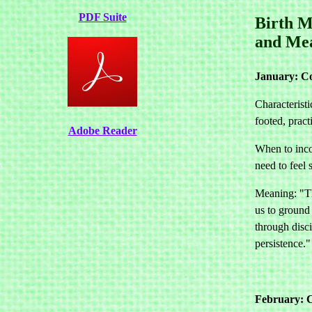
PDF Suite
Birth M
and Me
January: C
Characteristi
footed, pract
Adobe Reader
When to inco
need to feel 
Meaning: "Th
us to ground
through disc
persistence."
February: C