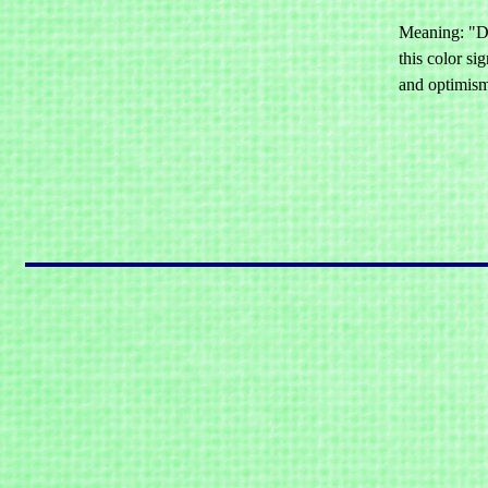
Meaning: "De
this color si
and optimis