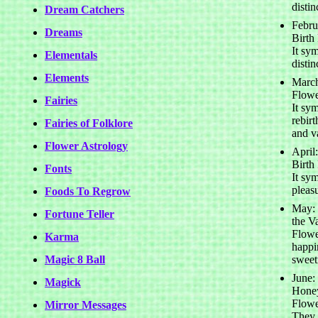
distin
Dream Catchers
Febru
Dreams
Birth
It sy
Elementals
distin
Elements
March
Flowe
Fairies
It sym
rebir
Fairies of Folklore
and v
Flower Astrology
April
Birth
Fonts
It sym
pleas
Foods To Regrow
May: 
Fortune Teller
the Va
Flowe
Karma
happi
Magic 8 Ball
sweet
June:
Magick
Honey
Flowe
Mirror Messages
They 