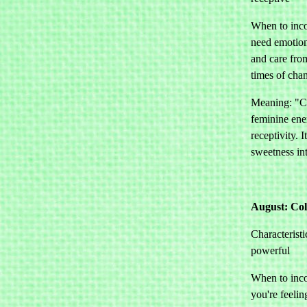
When to inco
need emotion
and care from
times of cha
Meaning: "Co
feminine ene
receptivity. I
sweetness int
August: Co
Characteristi
powerful
When to inco
you're feelin