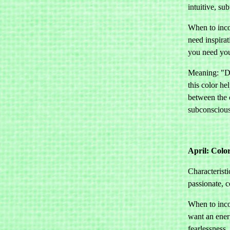
intuitive, sub
When to inco
need inspirat
you need your
Meaning: "Dr
this color he
between the 
subconscious
April: Colo
Characteristi
passionate, 
When to inco
want an ener
fearlessness.