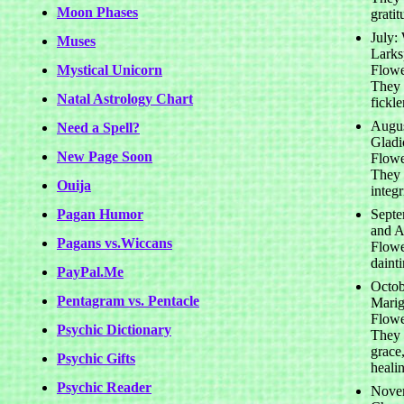
Moon Phases
gratit
July:
Muses
Larks
Mystical Unicorn
Flowe
They 
Natal Astrology Chart
fickl
Augus
Need a Spell?
Gladi
New Page Soon
Flowe
They 
Ouija
integr
Pagan Humor
Septe
and As
Pagans vs.Wiccans
Flowe
daint
PayPal.Me
Octob
Pentagram vs. Pentacle
Marig
Flowe
Psychic Dictionary
They 
grace,
Psychic Gifts
heali
Psychic Reader
Nove