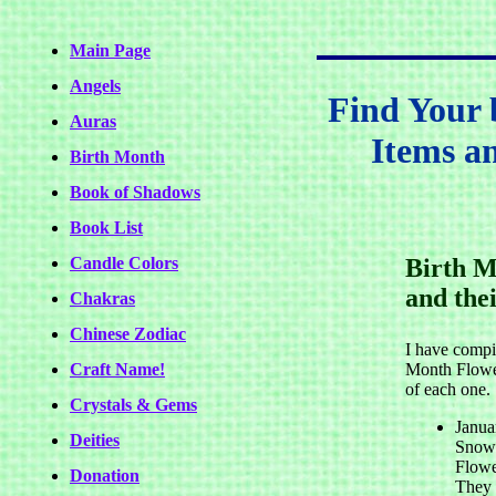
Main Page
Angels
Find Your 
Auras
Items a
Birth Month
Book of Shadows
Book List
Candle Colors
Birth M
and the
Chakras
Chinese Zodiac
I have compil
Craft Name!
Month Flowe
of each one.
Crystals & Gems
Janua
Deities
Snowd
Flowe
Donation
They 