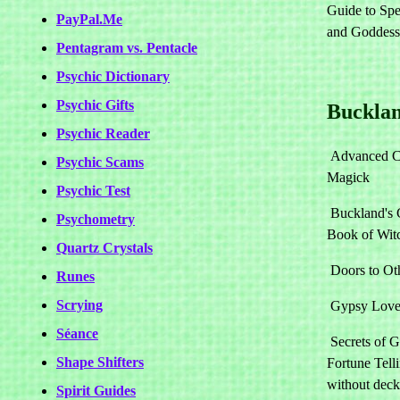
Guide to Spel
PayPal.Me
and Goddes
Pentagram vs. Pentacle
Psychic Dictionary
Psychic Gifts
Bucklan
Psychic Reader
Advanced C
Psychic Scams
Magick
Psychic Test
Buckland's 
Psychometry
Book of Witc
Quartz Crystals
Doors to Ot
Runes
Scrying
Gypsy Love
Séance
Secrets of 
Shape Shifters
Fortune Telli
without deck
Spirit Guides