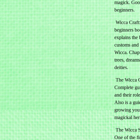
magick. Goo
beginners.
Wicca Craft
beginners b
explains the 
customs and 
Wicca. Chapt
trees, dream
deities.
The Wicca 
Complete gui
and their rol
Also is a gui
growing you
magickal her
The Wicca S
One of the fir