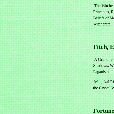
The Witches
Principles, R
Beliefs of M
Witchcraft
Fitch, 
A Grimoire 
Shadows: Wit
Paganism an
Magickal Ri
the Crystal 
Fortune