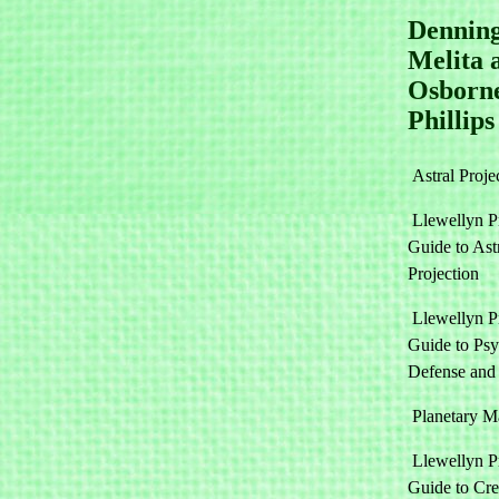
Denning
Melita 
Osborn
Phillips
Astral Proje
Llewellyn Pr
Guide to Ast
Projection
Llewellyn Pr
Guide to Psy
Defense and
Planetary M
Llewellyn Pr
Guide to Cre