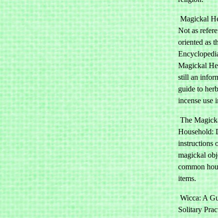
Magickal He
Not as refer
oriented as t
Encyclopedi
Magickal Her
still an infor
guide to herb
incense use 
The Magick
Household: D
instructions 
magickal obj
common hou
items.
Wicca: A Gui
Solitary Prac