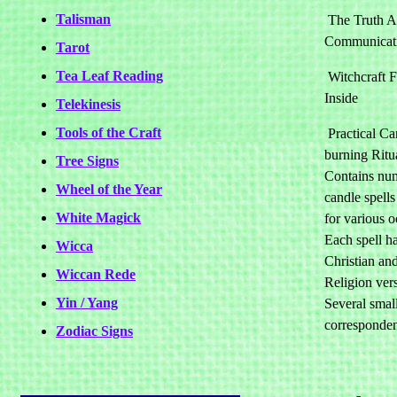
Talisman
The Truth Ab
Communicat
Tarot
Tea Leaf Reading
Witchcraft 
Inside
Telekinesis
Tools of the Craft
Practical Ca
burning Ritu
Tree Signs
Contains nu
Wheel of the Year
candle spells
White Magick
for various o
Each spell h
Wicca
Christian an
Wiccan Rede
Religion ver
Yin / Yang
Several smal
corresponden
Zodiac Signs