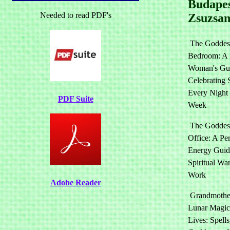
Budapes
Needed to read PDF's
Zsuzsa
The Goddess
Bedroom: A 
Woman's Gui
Celebrating 
Every Night 
PDF Suite
Week
The Goddess
Office: A Pe
Energy Guide
Spiritual War
Work
Adobe Reader
Grandmothe
Lunar Magic
Lives: Spells