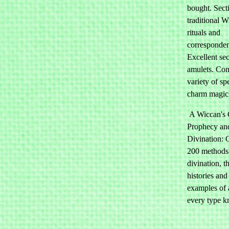
bought. Sect
traditional 
rituals and
corresponden
Excellent se
amulets. Con
variety of sp
charm magic
A Wiccan's 
Prophecy an
Divination: 
200 methods
divination, th
histories and
examples of 
every type 