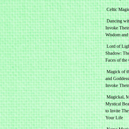
Celtic Magi
Dancing wit
Invoke Their
Wisdom and
Lord of Lig
Shadow: Th
Faces of the
Magick of t
and Goddess
Invoke Thei
Magickal, M
Mystical Be
to Invite Th
Your Life