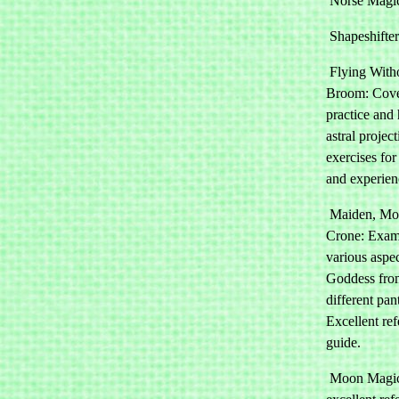
Norse Magi
Shapeshifter
Flying With
Broom: Cove
practice and
astral projec
exercises for
and experien
Maiden, Mot
Crone: Exam
various aspec
Goddess fro
different pan
Excellent re
guide.
Moon Magic