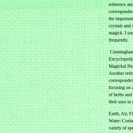
reference an
corresponden
the important
crystals and 
magick. I use
frequently.
Cunningham
Encyclopedi
Magickal He
Another refe
corresponden
focusing on a
of herbs and
their uses in
Earth, Air, F
Water: Conta
variety of sp