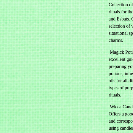
Collection of
rituals for t
and Esbats.
selection of 
situational s
charms.
Magick Poti
excellent gui
preparing y
potions, infu
oils for all di
types of pur
rituals.
Wicca Candl
Offers a goo
and correspo
using candle