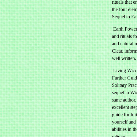
rituals that 
the four elem
Sequel to Ea
Earth Power:
and rituals f
and natural 
Clear, infor
well written.
Living Wicc
Further Guid
Solitary Prac
sequel to Wi
same author.
excellent ste
guide for fur
yourself and
abilities in 
religion.