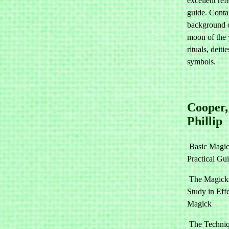
excellent ref
guide. Conta
background o
moon of the 
rituals, deiti
symbols.
Cooper,
Phillip
Basic Magic
Practical Gu
The Magicki
Study in Eff
Magick
The Techniq