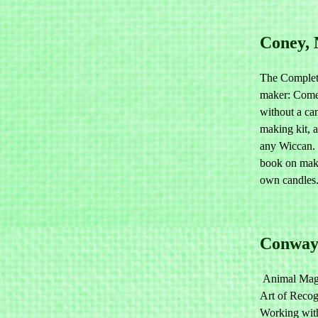
Coney,
The Complet
maker: Come
without a ca
making kit, a
any Wiccan. 
book on mak
own candles
Conway
Animal Mag
Art of Recog
Working with