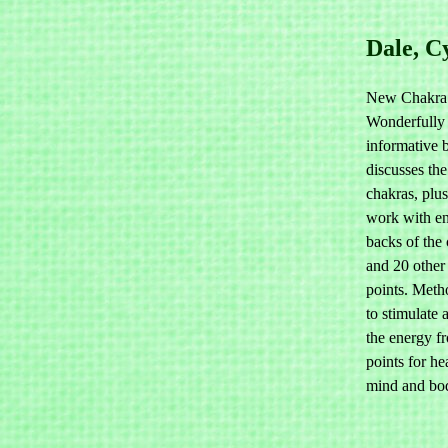
Dale, C
New Chakra 
Wonderfully
informative
discusses the
chakras, plu
work with en
backs of the
and 20 other
points. Met
to stimulate 
the energy f
points for he
mind and bo