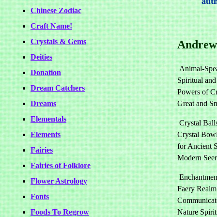
auth
Chinese Zodiac
Craft Name!
Crystals & Gems
Andrew
Deities
Animal-Spe
Donation
Spiritual an
Dream Catchers
Powers of Cr
Dreams
Great and Sm
Elementals
Crystal Ball
Elements
Crystal Bowl
for Ancient 
Fairies
Modern Seer
Fairies of Folklore
Enchantment
Flower Astrology
Faery Realm
Fonts
Communicat
Foods To Regrow
Nature Spiri