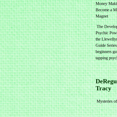
Money Maki
Become a M
Magnet
The Develo
Psychic Pow
the Llewellyn
Guide Series
beginners gu
tapping psyc
DeRegu
Tracy
Mysteries of 