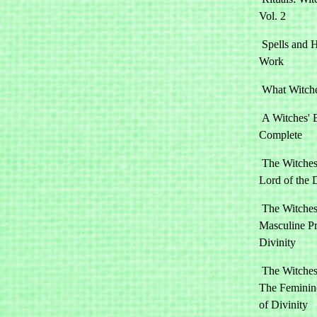
Vol. 2
Spells and
Work
What Witch
A Witches' 
Complete
The Witches
Lord of the 
The Witches
Masculine Pr
Divinity
The Witches
The Feminine
of Divinity