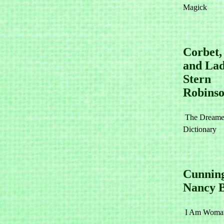
Magick
Corbet
and La
Stern
Robins
The Dreame
Dictionary
Cunnin
Nancy 
I Am Woman