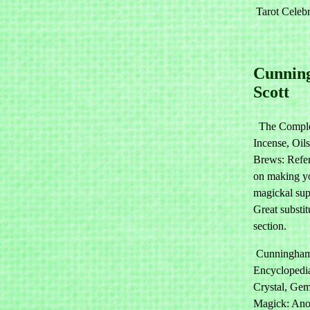
Tarot Celebr
Cunnin
Scott
The Comple
Incense, Oil
Brews: Refe
on making y
magickal sup
Great substit
section.
Cunningham
Encyclopedi
Crystal, Ge
Magick: Ano