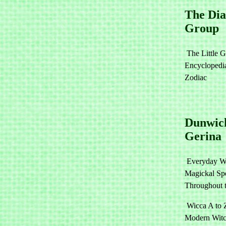
The Di
Group
The Little G
Encyclopedia
Zodiac
Dunwic
Gerina
Everyday W
Magickal Spe
Throughout 
Wicca A to 
Modern Witc