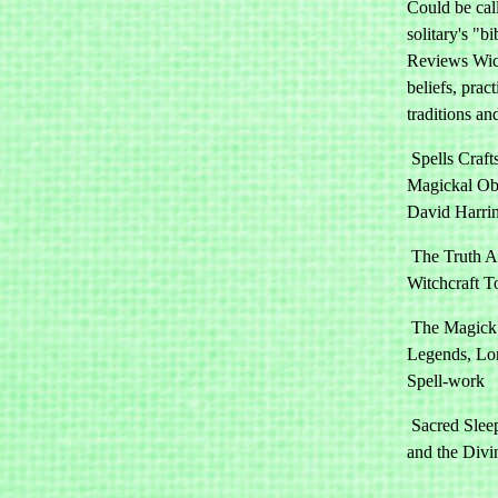
Could be cal
solitary's "bi
Reviews Wi
beliefs, pract
traditions an
Spells Craft
Magickal Obj
David Harri
The Truth A
Witchcraft T
The Magick 
Legends, Lo
Spell-work
Sacred Slee
and the Divi