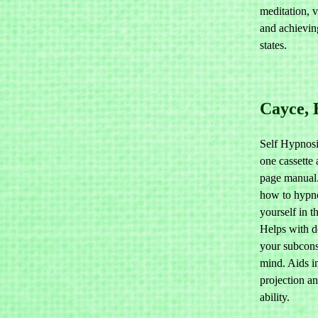
meditation, v
and achievin
states.
Cayce, 
Self Hypnosi
one cassette
page manual
how to hypn
yourself in t
Helps with d
your subcon
mind. Aids in
projection a
ability.