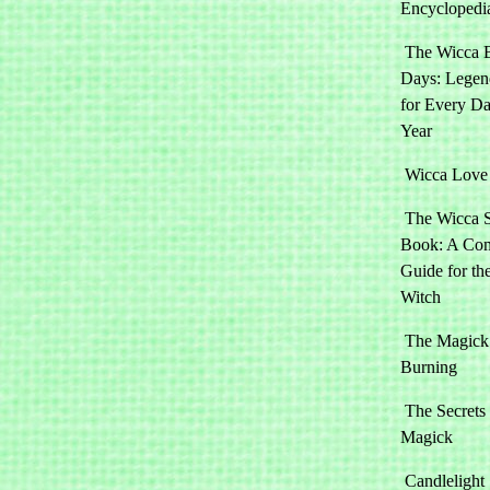
Encyclopedi
The Wicca 
Days: Legen
for Every Da
Year
Wicca Love 
The Wicca 
Book: A Com
Guide for t
Witch
The Magick 
Burning
The Secrets
Magick
Candlelight 