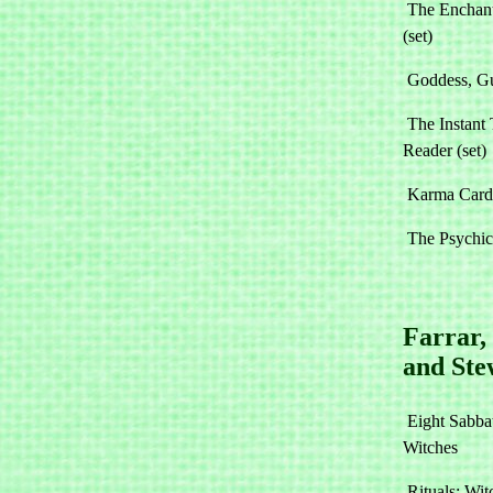
The Enchant
(set)
Goddess, G
The Instant 
Reader (set)
Karma Cards
The Psychic
Farrar,
and Ste
Eight Sabbat
Witches
Rituals: Wit