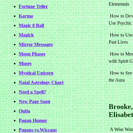
Elementals
Fortune Teller
Karma
How to Dev
Use Psychic
Magic 8 Ball
Magick
How to Unc
Past Lives
Mirror Messages
Moon Phases
How to Mee
with Spirit 
Muses
Mystical Unicorn
How to See
the Aura
Natal Astrology Chart
Need a Spell?
New Page Soon
Brooke,
Ouija
Elisabe
Pagan Humor
A Wise Wom
Pagans vs.Wiccans