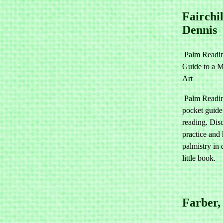
Fairchil
Dennis
Palm Readi
Guide to a M
Art
Palm Readin
pocket guide
reading. Dis
practice and
palmistry in 
little book.
Farber,