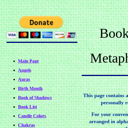
Book
Metaph
Main Page
Angels
Auras
Birth Month
This page contains a 
Book of Shadows
personally 
Book List
For your conven
Candle Colors
arranged in alpha
Chakras