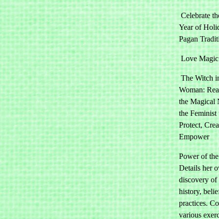
Celebrate th
Year of Holi
Pagan Tradit
Love Magic
The Witch i
Woman: Rea
the Magical 
the Feminist 
Protect, Cre
Empower
Power of the
Details her 
discovery of 
history, beli
practices. Co
various exerc