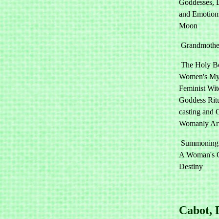
Goddesses, 
and Emotion
Moon
Grandmother
The Holy B
Women's Mys
Feminist Wit
Goddess Ritu
casting and 
Womanly Ar
Summoning t
A Woman's G
Destiny
Cabot, 