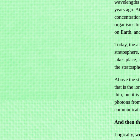
wavelengths 
years ago. A
concentration
organisms to 
on Earth, and
Today, the at
stratosphere
takes place; 
the stratosph
Above the st
that is the 
thin, but it 
photons from
communicatio
And then th
Logically, w