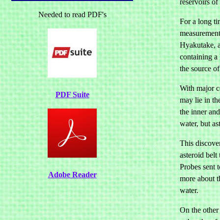
reservoirs of 
Needed to read PDF's
For a long t
measurements
Hyakutake, a
containing a 
the source of
With major co
PDF Suite
may lie in th
the inner and
water, but as
This discover
asteroid belt
Probes sent 
Adobe Reader
more about th
water.
On the other