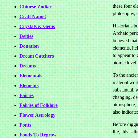
these four e
Chinese Zodiac
philosophy, 
Craft Name!
Historians be
Crystals & Gems
Archaic peri
Deities
believed tha
Donation
elements, hel
to appear to 
Dream Catchers
atomic level.
Dreams
To the ancien
Elementals
material worl
Elements
substantial, 
Fairies
changing, de
atmosphere, b
Fairies of Folklore
also indicate
Flower Astrology
Before diggi
Fonts
life, this is
Foods To Regrow