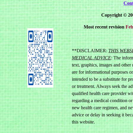
Cont
Copyright © 20
Most recent revision
Feb
**DISCLAIMER:
THIS WEBS
MEDICAL ADVICE
: The inform
text, graphics, images and other 
are for informational purposes onl
intended to be a substitute for p
or treatment. Always seek the ad
qualified health care provider w
regarding a medical condition or
new health care regimen, and ne
advice or delay in seeking it be
this website.