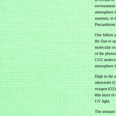
environment 
atmosphere i
uranium, in t
Precambrian a
One billion 
the Sun to s
molecular ox
of the photo
CO2 molecule
atmosphere i
High in the 
ultraviolet 
oxygen (O2) 
thin layer of
UV light.
The amount o