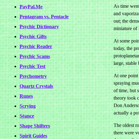
As time went 
PayPal.Me
and vaporiza
Pentagram vs. Pentacle
out; the dens
Psychic Dictionary
miniature of 
Psychic Gifts
At some point
Psychic Reader
today, the p
protoplanetar
Psychic Scams
large, stable
Psychic Test
At one point 
Psychometry
spraying much
Quartz Crystals
of time, but 
Runes
theory took c
Don Anderson
Scrying
actually a po
Séance
The oldest r
Shape Shifters
there were vo
Spirit Guides