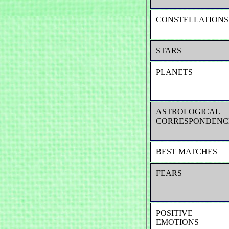
CONSTELLATIONS
STARS
PLANETS
ASTROLOGICAL
CORRESPONDENC
BEST MATCHES
FEARS
POSITIVE
EMOTIONS