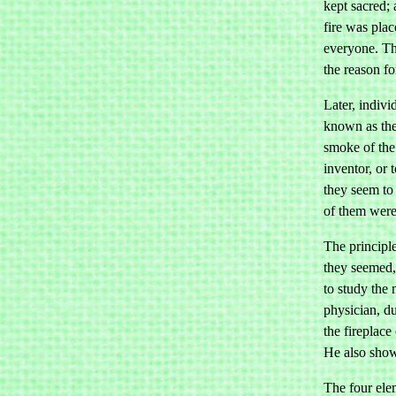
kept sacred;
fire was plac
everyone. Th
the reason fo
Later, indivi
known as the 
smoke of the 
inventor, or 
they seem to
of them were
The principl
they seemed, 
to study the 
physician, du
the fireplace
He also showe
The four elem