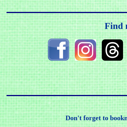
Find 
Don't forget to book