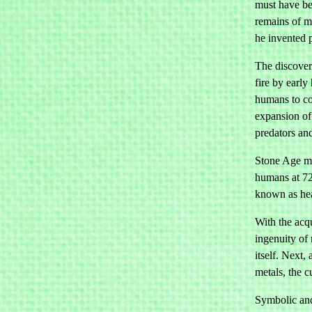
must have be
remains of m
he invented p
The discovery
fire by early
humans to co
expansion of 
predators and
Stone Age ma
humans at 72
known as heat
With the acqu
ingenuity of 
itself. Next
metals, the c
Symbolic and 