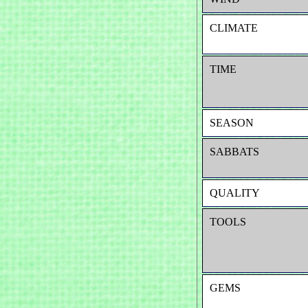
CLIMATE
TIME
SEASON
SABBATS
QUALITY
TOOLS
GEMS