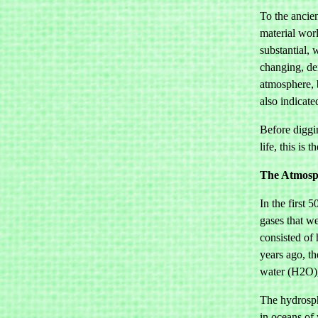
To the ancien
material worl
substantial, 
changing, de
atmosphere, b
also indicate
Before diggi
life, this is
The Atmosph
In the first 
gases that we
consisted of
years ago, t
water (H2O),
The hydrosph
in oceans of