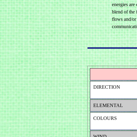
energies are
blend of the 
flows and/or 
communication
DIRECTION
ELEMENTAL
COLOURS
WIND