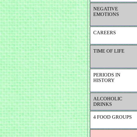
NEGATIVE
EMOTIONS
CAREERS
TIME OF LIFE
PERIODS IN
HISTORY
ALCOHOLIC
DRINKS
4 FOOD GROUPS