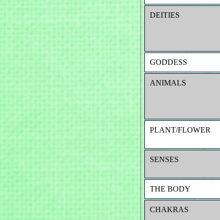
DEITIES
GODDESS
ANIMALS
PLANT/FLOWER
SENSES
THE BODY
CHAKRAS