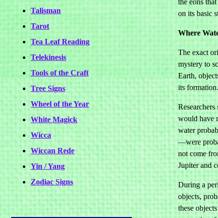
the eons that
Talisman
on its basic 
Tarot
Where Wat
Tea Leaf Reading
The exact ori
Telekinesis
mystery to sc
Tools of the Craft
Earth, object
its formation
Tree Signs
Wheel of the Year
Researchers s
would have m
White Magick
water probab
Wicca
—were probab
Wiccan Rede
not come fro
Jupiter and 
Yin / Yang
Zodiac Signs
During a per
objects, prob
these objects