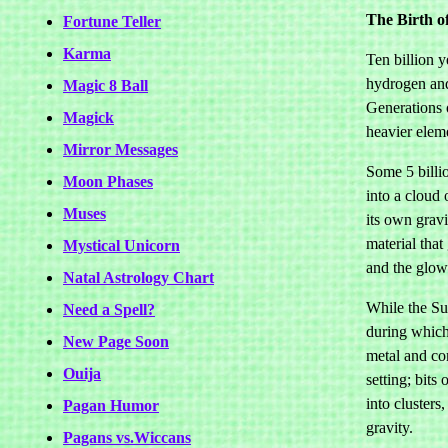
The Birth o
Fortune Teller
Karma
Ten billion y
hydrogen and
Magic 8 Ball
Generations 
Magick
heavier elem
Mirror Messages
Some 5 billi
Moon Phases
into a cloud
Muses
its own gravi
material tha
Mystical Unicorn
and the glowi
Natal Astrology Chart
While the Sun
Need a Spell?
during which 
New Page Soon
metal and co
Ouija
setting; bits
into clusters
Pagan Humor
gravity.
Pagans vs.Wiccans