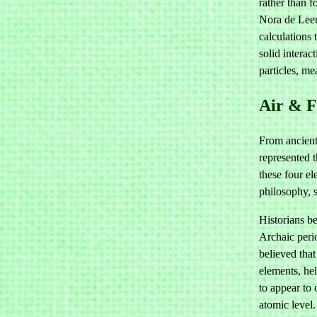
rather than f
Nora de Leeu
calculations 
solid interac
particles, m
Air & F
From ancient
represented t
these four e
philosophy, 
Historians be
Archaic peri
believed tha
elements, hel
to appear to 
atomic level.