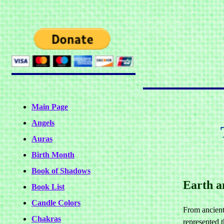
Main Page
Angels
Auras
Birth Month
Book of Shadows
Earth a
Book List
Candle Colors
From ancient
Chakras
represented t