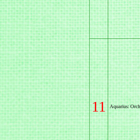
11
Aquarius: Orch