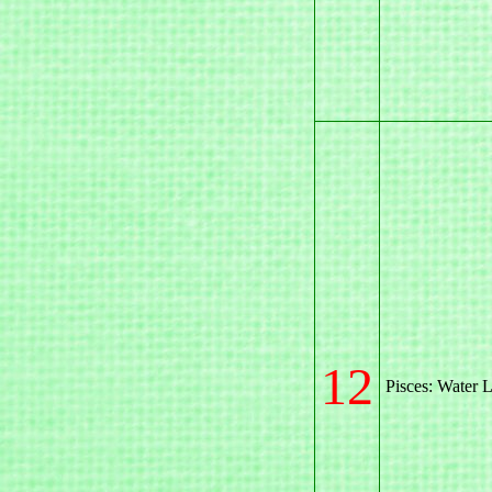
12
Pisces: Water L