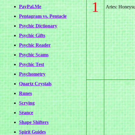
1
PayPal.Me
Aries: Honeys
Pentagram vs. Pentacle
Psychic Dictionary
Psychic Gifts
Psychic Reader
Psychic Scams
Psychic Test
Psychometry
Quartz Crystals
Runes
Scrying
Séance
Shape Shifters
Spirit Guides