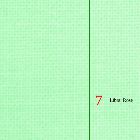
7
Libra: Rose