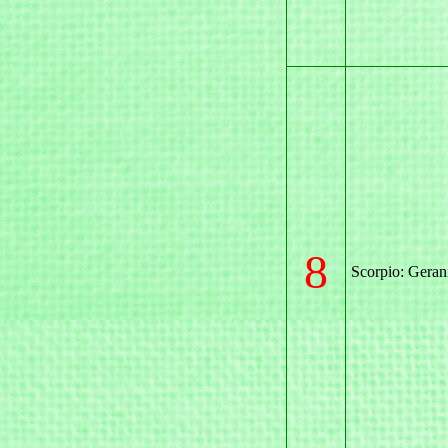
8
Scorpio: Gera