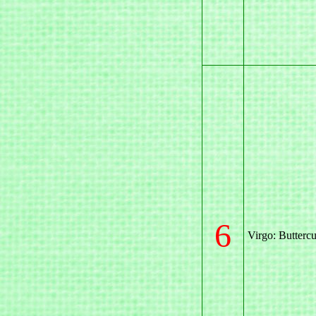
6
Virgo: Butterc