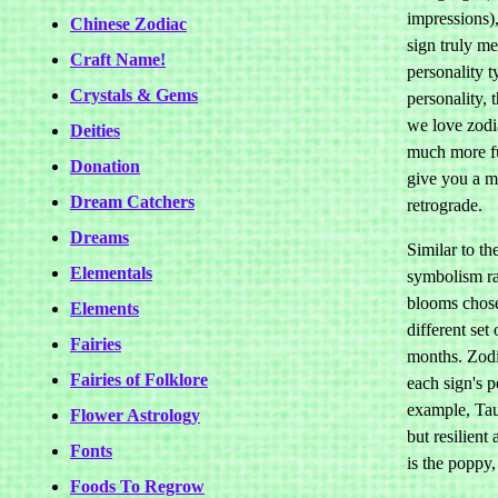
impressions),
Chinese Zodiac
sign truly m
Craft Name!
personality t
Crystals & Gems
personality, 
we love zodi
Deities
much more fu
Donation
give you a 
Dream Catchers
retrograde.
Dreams
Similar to th
Elementals
symbolism rat
blooms chosen
Elements
different set
Fairies
months. Zodi
Fairies of Folklore
each sign's 
example, Tau
Flower Astrology
but resilient
Fonts
is the poppy,
Foods To Regrow