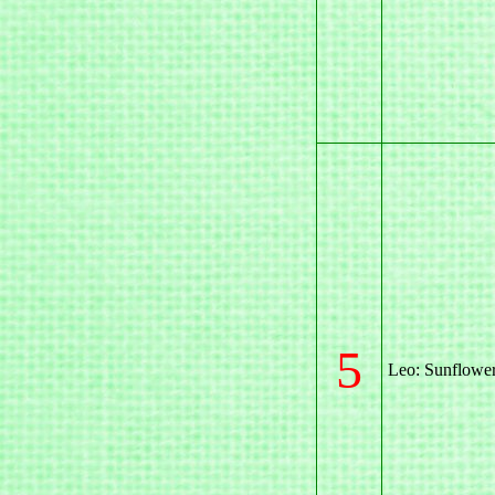
5
Leo: Sunflowe