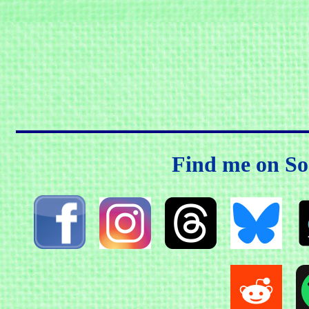
Find me on So