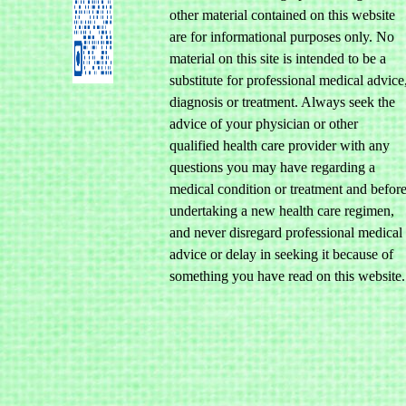
other material contained on this website
are for informational purposes only. No
material on this site is intended to be a
substitute for professional medical advice
diagnosis or treatment. Always seek the
advice of your physician or other
qualified health care provider with any
questions you may have regarding a
medical condition or treatment and befor
undertaking a new health care regimen,
and never disregard professional medical
advice or delay in seeking it because of
something you have read on this website.