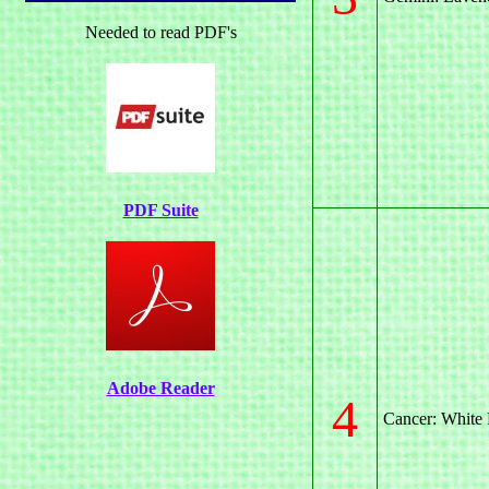
Needed to read PDF's
PDF Suite
Adobe Reader
4
Cancer: White