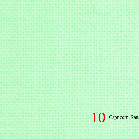
10
Capricorn: Pan