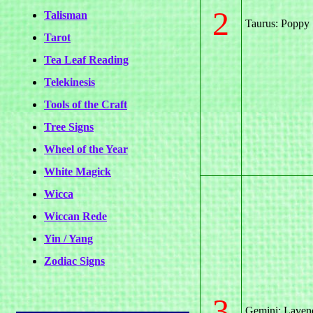
2
Talisman
Taurus: Poppy
Tarot
Tea Leaf Reading
Telekinesis
Tools of the Craft
Tree Signs
Wheel of the Year
White Magick
Wicca
Wiccan Rede
Yin / Yang
Zodiac Signs
3
Gemini: Laven