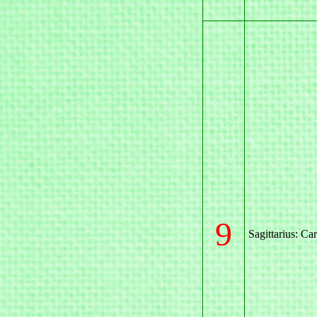
9
Sagittarius: Ca