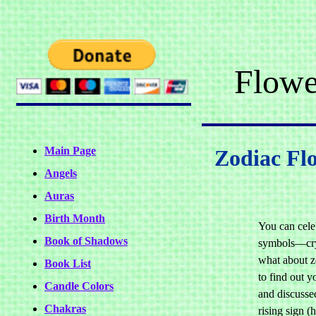
Flowe
Main Page
Zodiac Fl
Angels
Auras
Birth Month
You can cele
Book of Shadows
symbols—crys
what about z
Book List
to find out yo
Candle Colors
and discusse
Chakras
rising sign (