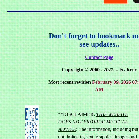
Don't forget to bookmark m
see updates..
Contact Page
Copyright © 2000 - 2025 - K. Kerr
Most recent revision
February 09, 2026 07:
AM
**DISCLAIMER:
THIS WEBSITE
DOES NOT PROVIDE MEDICAL
ADVICE
: The information, including but
not limited to, text, graphics, images and