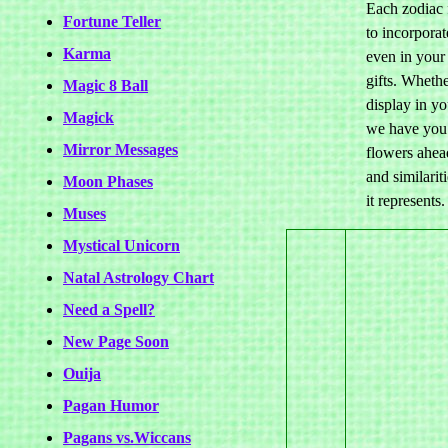
Each zodiac f
Fortune Teller
to incorporat
Karma
even in your
gifts. Wheth
Magic 8 Ball
display in y
Magick
we have you 
Mirror Messages
flowers ahead
and similari
Moon Phases
it represents.
Muses
Mystical Unicorn
Natal Astrology Chart
Need a Spell?
New Page Soon
Ouija
Pagan Humor
Pagans vs.Wiccans