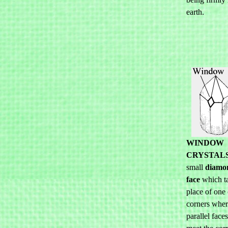
earth.
WINDOW
CRYSTAL
small
diamo
face
which ta
place of one 
corners wher
parallel face