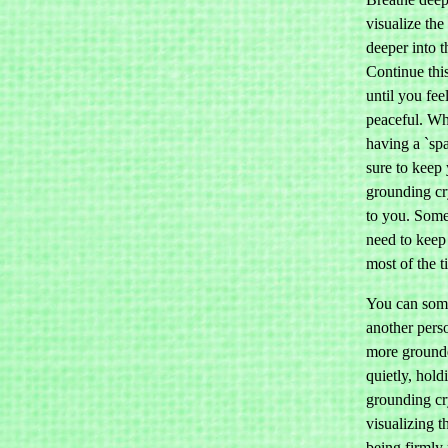
visualize the
deeper into t
Continue thi
until you fee
peaceful. Wh
having a `sp
sure to keep
grounding cr
to you. Som
need to keep
most of the t
You can som
another per
more grounde
quietly, hold
grounding cr
visualizing t
being firmly 