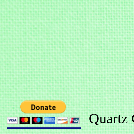
Quartz 