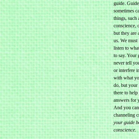
guide. Guide
sometimes ca
things, such 
conscience, o
but they are
us. We must 
listen to wha
to say. Your 
never tell yo
or interfere 
with what yo
do, but your 
there to help
answers for y
And you can
channeling c
your guide b
conscience.