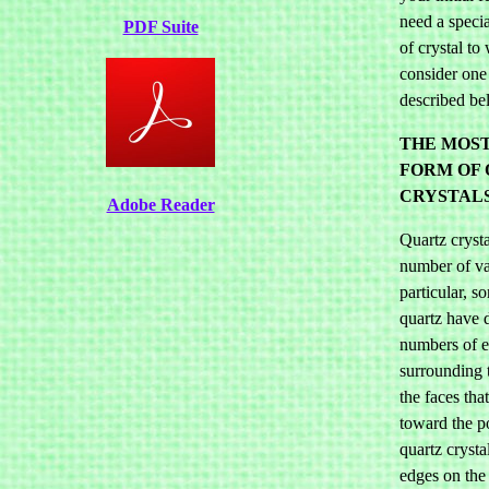
need a specia
PDF Suite
of crystal to
consider one 
described be
THE MOS
FORM OF
CRYSTALS
Adobe Reader
Quartz crysta
number of va
particular, s
quartz have d
numbers of 
surrounding t
the faces tha
toward the p
quartz crysta
edges on the 