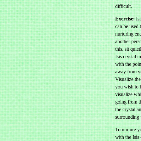
difficult.
Exercise:
Isi
can be used t
nurturing en
another pers
this, sit quie
Isis crystal 
with the poin
away from y
Visualize the
you wish to 
visualize whi
going from t
the crystal a
surrounding 
To nurture yo
with the Isis 