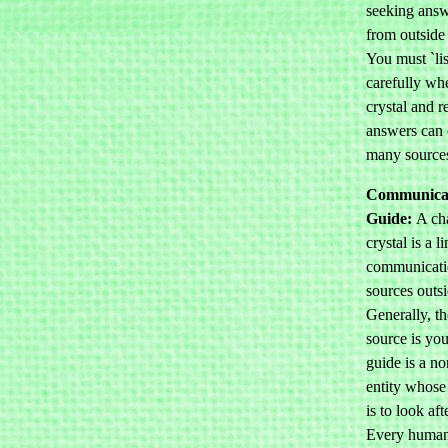
seeking answ
from outside 
You must `lis
carefully wh
crystal and re
answers can
many source
Communicat
Guide:
A ch
crystal is a l
communicati
sources outsi
Generally, t
source is you
guide is a no
entity whose
is to look aft
Every human