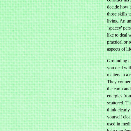
decide how b
those skills 
living. An u
`spacey' per
like to deal 
practical or r
aspects of lif
Grounding cr
you deal with
matters in a r
They connec
the earth an
energies fro
scattered. T
think clearly
yourself cle
used in medi
help you for