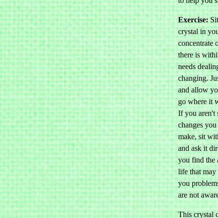
to help you s
Exercise:
Sit
crystal in y
concentrate 
there is with
needs dealin
changing. Jus
and allow yo
go where it 
If you aren't
changes you 
make, sit wit
and ask it dir
you find the 
life that may
you problems
are not aware
This crystal 