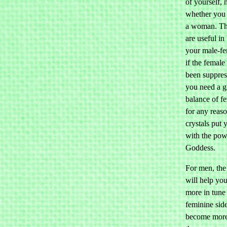
of yourself, 
whether you 
a woman. The
are useful in
your male-fe
if the female
been suppress
you need a g
balance of f
for any reaso
crystals put 
with the pow
Goddess.
For men, the 
will help yo
more in tune
feminine sid
become more