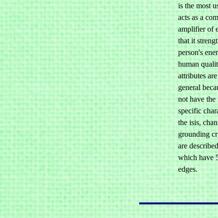
is the most u
acts as a co
amplifier of 
that it streng
person's ener
human qualiti
attributes ar
general becau
not have the
specific chara
the isis, cha
grounding cry
are describe
which have 5
edges.