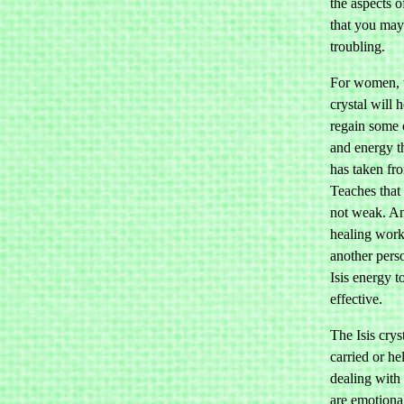
the aspects 
that you may
troubling.
For women, t
crystal will 
regain some 
and energy th
has taken fr
Teaches that 
not weak. A
healing work
another pers
Isis energy t
effective.
The Isis crys
carried or h
dealing with 
are emotiona