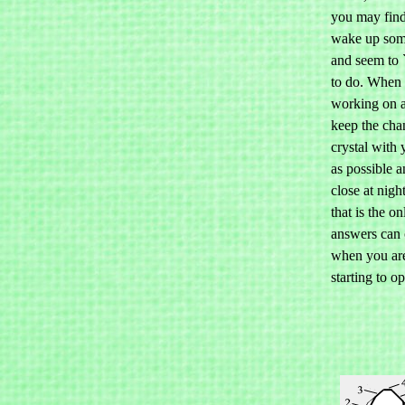
you may find
wake up som
and seem to
to do. When 
working on 
keep the cha
crystal with
as possible a
close at nig
that is the on
answers can 
when you are
starting to o