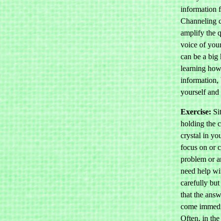
information f
Channeling c
amplify the q
voice of you
can be a big 
learning how
information, 
yourself and 
Exercise:
Sit
holding the 
crystal in y
focus on or c
problem or a
need help wit
carefully bu
that the ans
come immedi
Often, in th