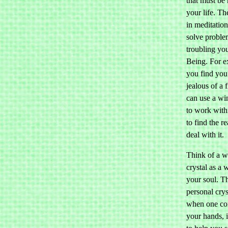
that must be
your life. Th
in meditation
solve problem
troubling yo
Being. For e
you find you
jealous of a 
can use a wi
to work with
to find the r
deal with it.
Think of a 
crystal as a
your soul. T
personal crys
when one co
your hands, i