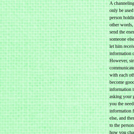
A channeling
only be used
person holdin
other words,
send the ene
someone else
let him recei
information d
However, sin
communicate
with each ot
become good 
information 
asking your 
you the nee
information 
else, and the
to the person
how you cha