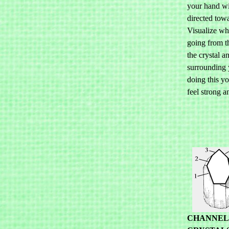
your hand wi
directed tow
Visualize whi
going from t
the crystal a
surrounding 
doing this y
feel strong a
CHANNEL