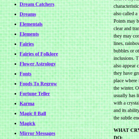
Dream Catchers
characteristics
also called 
Dreams
Points may be
Elementals
clear and tra
Elements
they may con
lines, rainbo
Fairies
bubbles or o
Fairies of Folklore
inclusions. 
Flower Astrology
also appear c
they have gr
Fonts
place where i
Foods To Regrow
the winter. O
Fortune Teller
usually has li
with a crystal
Karma
and its abilit
Magic 8 Ball
the subtle en
Magick
WHAT CR
Mirror Messages
DO: