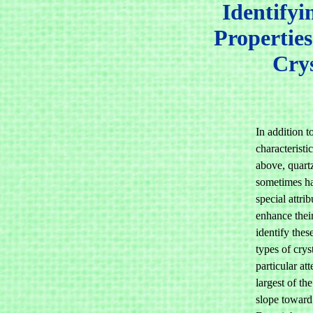
Identifyi
Properties
Crys
In addition t
characterist
above, quartz
sometimes ha
special attrib
enhance thei
identify thes
types of crys
particular att
largest of the
slope toward 