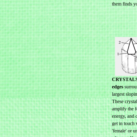
them finds y
CRYSTAL
edges
surrou
largest slopi
These crystal
amplify the 
energy, and 
get in touch 
'female' or u