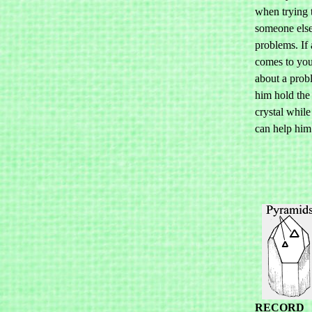
when trying 
someone else
problems. If 
comes to you
about a prob
him hold th
crystal while 
can help him
RECORD