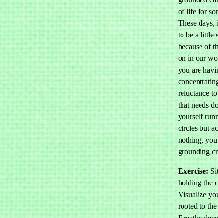
of life for s
These days, 
to be a little
because of t
on in our w
you are havi
concentrating
reluctance to
that needs do
yourself run
circles but 
nothing, you
grounding cr
Exercise:
Sit
holding the c
Visualize you
rooted to the
Breathe deep