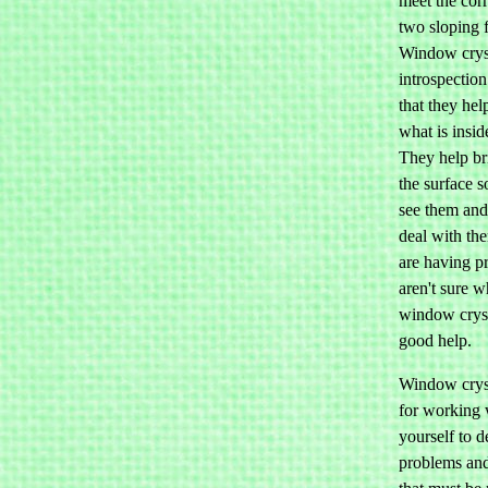
meet the cor
two sloping 
Window cryst
introspection
that they hel
what is insid
They help br
the surface 
see them and
deal with th
are having p
aren't sure w
window cryst
good help.
Window cryst
for working 
yourself to d
problems an