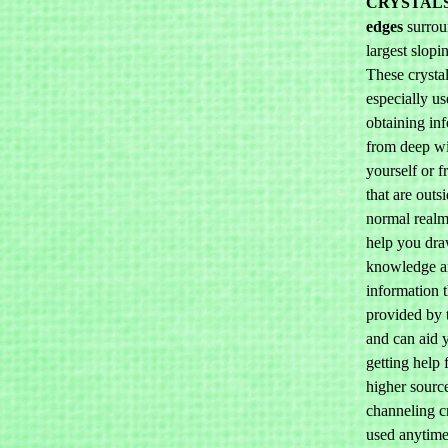
CRYSTAL
edges
surrou
largest slopi
These crystal
especially us
obtaining in
from deep wi
yourself or 
that are outs
normal realm
help you dra
knowledge 
information t
provided by 
and can aid 
getting help 
higher sourc
channeling c
used anytime