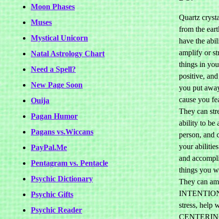
Moon Phases
Quartz crysta
Muses
from the ear
Mystical Unicorn
have the abil
amplify or st
Natal Astrology Chart
things in you
Need a Spell?
positive, and
New Page Soon
you put away
cause you fea
Ouija
They can str
Pagan Humor
ability to be
Pagans vs.Wiccans
person, and 
your abilities
PayPal.Me
and accompli
Pentagram vs. Pentacle
things you wa
Psychic Dictionary
They can am
INTENTION,
Psychic Gifts
stress, help 
Psychic Reader
CENTERI