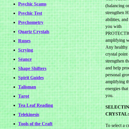
Psychic Scams
(balancing o
strengthen
Psychic Test
abilities, an
Psychometry
you with
Quartz Crystals
PROTECTI
amplifying wh
Runes
Any healthy 
Scrying
crystal point
Séance
strengthen th
and help pro
Shape Shifters
personal gro
Spirit Guides
amplifying th
Talisman
energies that
you.
Tarot
Tea Leaf Reading
SELECTIN
CRYSTAL:
Telekinesis
Tools of the Craft
To select a cr