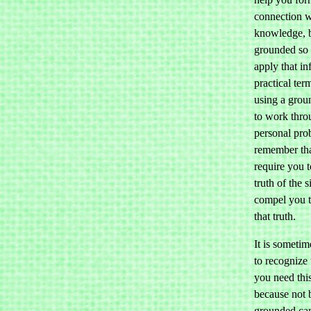
connection w
knowledge, 
grounded so 
apply that in
practical te
using a grou
to work thro
personal pro
remember that
require you t
truth of the 
compel you t
that truth.
It is sometime
to recognize
you need this
because not 
grounded ca