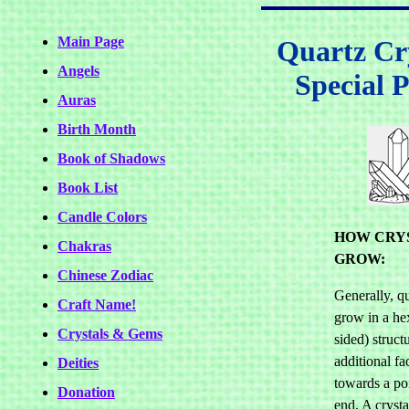
Main Page
Quartz Cry
Angels
Special P
Auras
Birth Month
Book of Shadows
Book List
Candle Colors
HOW CRY
Chakras
GROW:
Chinese Zodiac
Generally, qu
Craft Name!
grow in a he
Crystals & Gems
sided) struct
additional fa
Deities
towards a po
Donation
end. A crysta