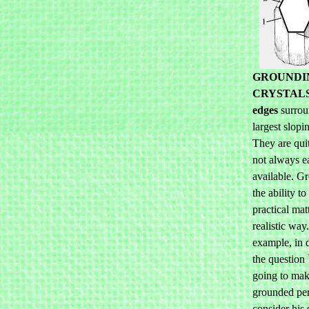
GROUNDI
CRYSTAL
edges
surrou
largest slopi
They are qui
not always e
available. G
the ability to
practical mat
realistic way
example, in 
the question
going to make
grounded per
consider his 