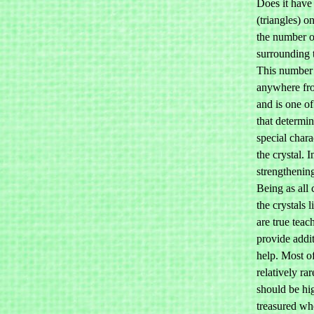
Does it have
(triangles) o
the number o
surrounding 
This number
anywhere fro
and is one of
that determin
special charac
the crystal. I
strengthening
Being as all 
the crystals 
are true teac
provide addit
help. Most o
relatively ra
should be hi
treasured wh