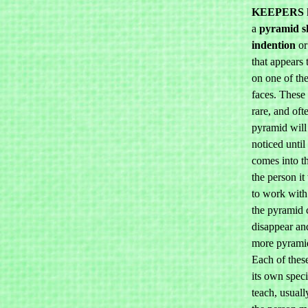
KEEPERS
a
pyramid s
indention
or
that appears 
on one of th
faces. These 
rare, and oft
pyramid will
noticed until 
comes into t
the person i
to work wit
the pyramid 
disappear an
more pyrami
Each of these
its own speci
teach, usuall