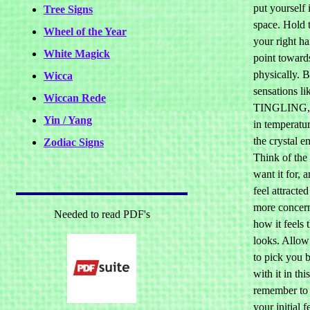
put yourself 
Tree Signs
space. Hold t
Wheel of the Year
your right h
White Magick
point towards
physically. 
Wicca
sensations li
Wiccan Rede
TINGLING, 
Yin / Yang
in temperatur
the crystal e
Zodiac Signs
Think of the
want it for, 
feel attracted
more concer
Needed to read PDF's
how it feels 
looks. Allow 
to pick you b
with it in th
remember to
your initial f