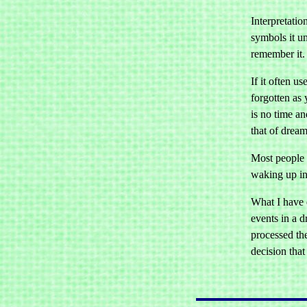
Interpretati
symbols it un
remember it.
If it often u
forgotten as 
is no time a
that of dream
Most people 
waking up in
What I have 
events in a 
processed th
decision that