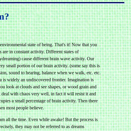
am?
nvironmental state of being. That's it! Now that you
re in constant activity. Different states of
aydreaming) cause different brain wave activity. Our
y small portion of our brain activity. (some say this is
ision, sound to hearing, balance when we walk, etc. etc.
a is widely an undiscovered frontier. Imagination is
you look at clouds and see shapes, or wood grain and
al with chaos very well, in fact it will resist it and
pies a small percentage of brain activity. Then there
hen most people believe.
ream all the time. Even while awake! But the process is
ecisely, they may not be referred to as dreams