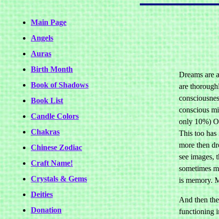
Main Page
Angels
Auras
Birth Month
Dreams are a
Book of Shadows
are thoroughl
consciousness
Book List
conscious min
Candle Colors
only 10%) Oth
Chakras
This too has 
more then dr
Chinese Zodiac
see images, t
Craft Name!
sometimes man
Crystals & Gems
is memory. M
Deities
And then ther
Donation
functioning 