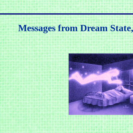
Messages from Dream State