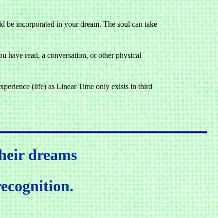
uld be incorporated in your dream. The soul can take
 have read, a conversation, or other physical
perience (life) as Linear Time only exists in third
heir dreams
recognition.