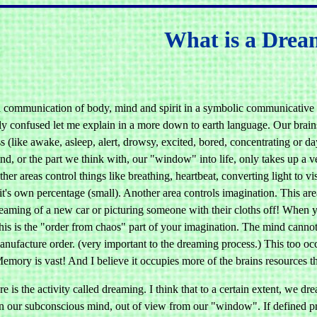
What is a Dre
 communication of body, mind and spirit in a symbolic communicative e
y confused let me explain in a more down to earth language. Our brains a
 (like awake, asleep, alert, drowsy, excited, bored, concentrating or d
d, or the part we think with, our "window" into life, only takes up a ver
er areas control things like breathing, heartbeat, converting light to v
it's own percentage (small). Another area controls imagination. This are
eaming of a new car or picturing someone with their cloths off! When 
his is the "order from chaos" part of your imagination. The mind cannot de
ufacture order. (very important to the dreaming process.) This too occu
emory is vast! And I believe it occupies more of the brains resources t
e is the activity called dreaming. I think that to a certain extent, we d
in our subconscious mind, out of view from our "window". If defined pr