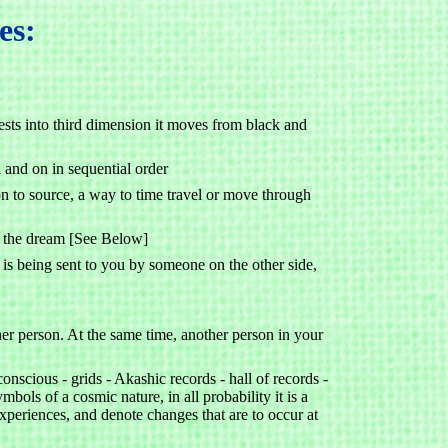
es:
sts into third dimension it moves from black and
 and on in sequential order
 to source, a way to time travel or move through
in the dream [See Below]
is being sent to you by someone on the other side,
er person. At the same time, another person in your
onscious - grids - Akashic records - hall of records -
bols of a cosmic nature, in all probability it is a
experiences, and denote changes that are to occur at