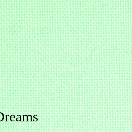
Dreams