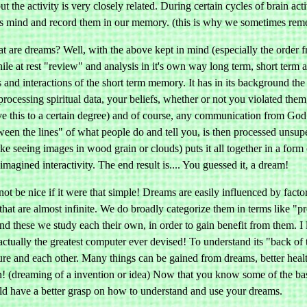
but the activity is very closely related. During certain cycles of brain 
s mind and record them in our memory. (this is why we sometimes rem
t are dreams? Well, with the above kept in mind (especially the order f
hile at rest "review" and analysis in it's own way long term, short term
s and interactions of the short term memory. It has in its background the
processing spiritual data, your beliefs, whether or not you violated the
 this to a certain degree) and of course, any communication from God
een the lines" of what people do and tell you, is then processed unsupe
ke seeing images in wood grain or clouds) puts it all together in a form
magined interactivity. The end result is.... You guessed it, a dream!
not be nice if it were that simple! Dreams are easily influenced by factors
that are almost infinite. We do broadly categorize them in terms like "
nd these we study each their own, in order to gain benefit from them. I 
 actually the greatest computer ever devised! To understand its "back of
ure and each other. Many things can be gained from dreams, better heal
in! (dreaming of a invention or idea) Now that you know some of the ba
ld have a better grasp on how to understand and use your dreams.