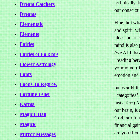
technically, 
Dream Catchers
our consciou
Dreams
Fine, but wha
Elementals
and spirit, w
Elements
ideas, action
Fairies
mind is also 
(we ALL have
Fairies of Folklore
"reading betw
Flower Astrology
your mind (li
Fonts
emotion and i
Foods To Regrow
but would it 
Fortune Teller
"categories" 
just a few) A
Karma
our brain, is
Magic 8 Ball
God, our fut
Magick
financial ga
are you shou
Mirror Messages