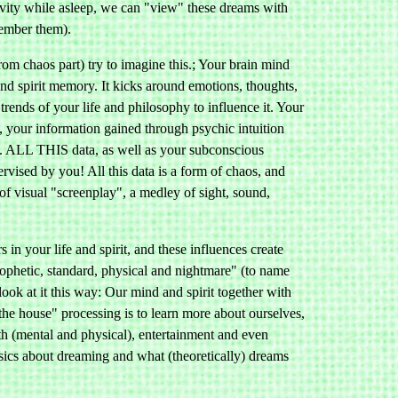
activity while asleep, we can "view" these dreams with
ember them).
rom chaos part) try to imagine this.; Your brain mind
 and spirit memory. It kicks around emotions, thoughts,
 trends of your life and philosophy to influence it. Your
m, your information gained through psychic intuition
. ALL THIS data, as well as your subconscious
rvised by you! All this data is a form of chaos, and
 of visual "screenplay", a medley of sight, sound,
 in your life and spirit, and these influences create
prophetic, standard, physical and nightmare" (to name
look at it this way: Our mind and spirit together with
 the house" processing is to learn more about ourselves,
th (mental and physical), entertainment and even
sics about dreaming and what (theoretically) dreams