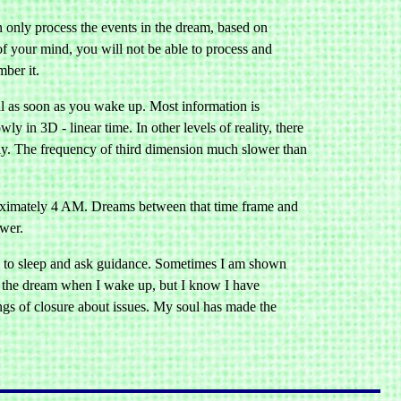
n only process the events in the dream, based on
of your mind, you will not be able to process and
ber it.
rnal as soon as you wake up. Most information is
y in 3D - linear time. In other levels of reality, there
kly. The frequency of third dimension much slower than
roximately 4 AM. Dreams between that time frame and
ower.
go to sleep and ask guidance. Sometimes I am shown
r the dream when I wake up, but I know I have
ngs of closure about issues. My soul has made the