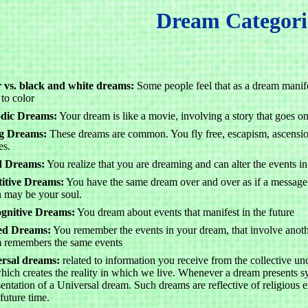
Dream Categori
 vs. black and white dreams:
Some people feel that as a dream manife
 to color
odic Dreams:
Your dream is like a movie, involving a story that goes on
ng Dreams:
These dreams are common. You fly free, escapism, ascension
es.
d Dreams:
You realize that you are dreaming and can alter the events 
itive Dreams:
You have the same dream over and over as if a message 
 may be your soul.
gnitive Dreams:
You dream about events that manifest in the future
ed Dreams:
You remember the events in your dream, that involve anoth
 remembers the same events
rsal dreams:
related to information you receive from the collective unc
hich creates the reality in which we live. Whenever a dream presents sym
sentation of a Universal dream. Such dreams are reflective of religious 
future time.