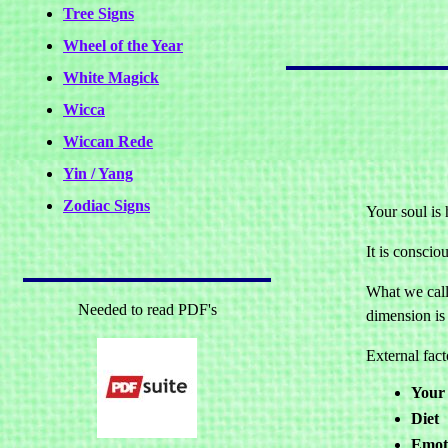
Tree Signs
Wheel of the Year
White Magick
Wicca
Wiccan Rede
Yin / Yang
Zodiac Signs
Your soul is 
It is conscio
What we call 
Needed to read PDF's
dimension is 
External fact
Your 
Diet
Emoti