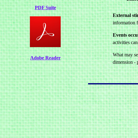
PDF Suite
External sti
information f
Events occur
activities c
What may seem
Adobe Reader
dimension - p