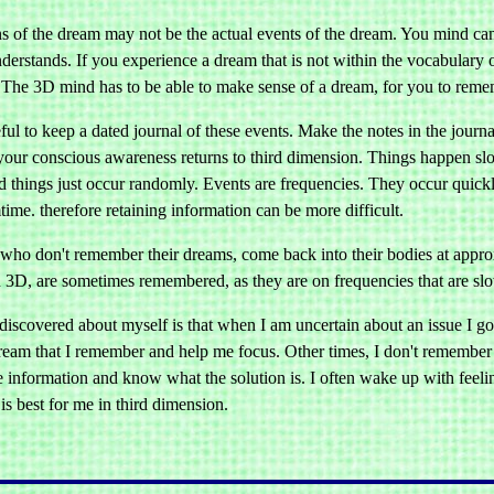
ons of the dream may not be the actual events of the dream. You mind ca
derstands. If you experience a dream that is not within the vocabulary 
 The 3D mind has to be able to make sense of a dream, for you to remem
seful to keep a dated journal of these events. Make the notes in the jou
your conscious awareness returns to third dimension. Things happen slowl
nd things just occur randomly. Events are frequencies. They occur quic
time. therefore retaining information can be more difficult.
who don't remember their dreams, come back into their bodies at app
 3D, are sometimes remembered, as they are on frequencies that are sl
discovered about myself is that when I am uncertain about an issue I 
dream that I remember and help me focus. Other times, I don't remembe
e information and know what the solution is. I often wake up with feeli
 is best for me in third dimension.