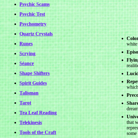
Psychic Scams
Psychic Test
Psychometry
Quartz Crystals
Color
Runes
white
Epis
Scrying
Flyi
Séance
realiti
Shape Shifters
Luci
Repet
Spirit Guides
which
Talisman
Preco
Tarot
Shar
dream
Tea Leaf Reading
Unive
that w
Telekinesis
repre
Tools of the Craft
some 