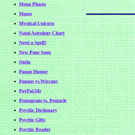
Moon Phases
Muses
Mystical Unicorn
Natal Astrology Chart
Need a Spell?
New Page Soon
Ouija
Pagan Humor
Pagans vs.Wiccans
PayPal.Me
Pentagram vs. Pentacle
Psychic Dictionary
Psychic Gifts
Psychic Reader