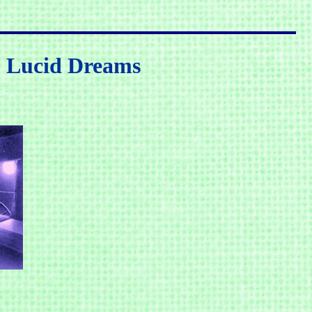
, Lucid Dreams