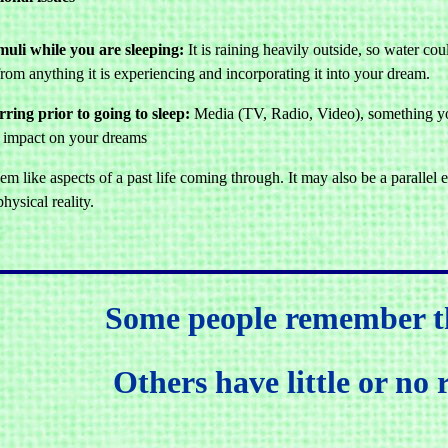
muli while you are sleeping:
It is raining heavily outside, so water co
rom anything it is experiencing and incorporating it into your dream.
ring prior to going to sleep:
Media (TV, Radio, Video), something you
an impact on your dreams
 like aspects of a past life coming through. It may also be a parallel ex
hysical reality.
Some people remember t
Others have little or no 