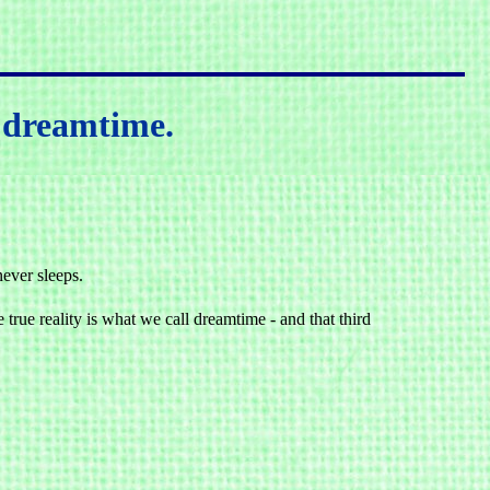
r dreamtime.
never sleeps.
 true reality is what we call dreamtime - and that third