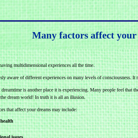
Many factors affect you
having multidimensional experiences all the time.
usly aware of different experiences on many levels of consciousness. It 
dreamtime is another place it is experiencing. Many people feel that the
the dream world! In truth it is all an illusion.
ors that affect your dreams may include:
health
onal issues