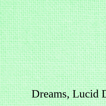
Dreams, Lucid 