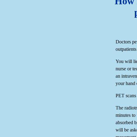
How i
Doctors pe
outpatients
You will li
nurse or te
an intraven
your hand 
PET scans o
The radiotr
minutes to
absorbed b
will be ask