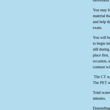
movement a
You may be
material tha
and help th
exam.
You will b
to begin i
still duri
place firs
occasion, 
contrast w
The CT sca
The PET sc
Total scann
minutes.
Depending 