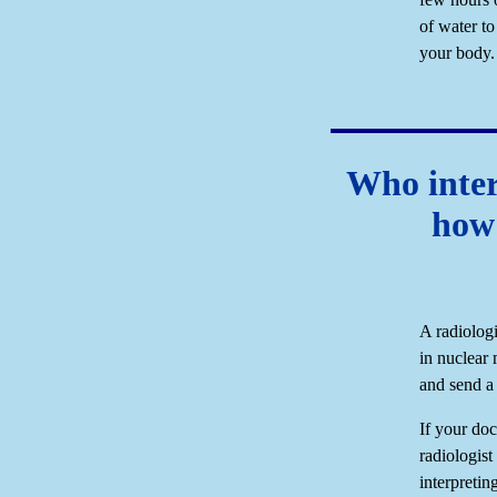
of water to
your body.
Who inter
how 
A radiologi
in nuclear 
and send a 
If your doc
radiologist
interpretin