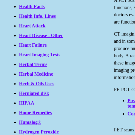
A PET scan
Health Facts
functions, 
doctors ev
Health Info. Lines
are functio
Heart Attack
CT imaging
Heart Disease - Other
and in some
Heart Failure
produce mul
Heart Imaging Tests
body. A rad
these imag
Herbal Terms
imaging pr
Herbal Medicine
informatio
Herb & Oils Uses
PET/CT com
Herniated disk
Pos
HIPAA
tom
Home Remedies
Com
Humalog®
PET scans 
Hydrogen Peroxide