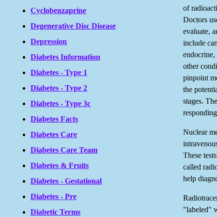
of radioact
Cyclobenzaprine
Doctors us
Degenerative Disc Disease
evaluate, a
Depression
include can
endocrine, 
Diabetes Information
other cond
Diabetes - Type 1
pinpoint mo
Diabetes - Type 2
the potentia
stages. Th
Diabetes - Type 3c
responding 
Diabetes Facts
Nuclear me
Diabetes Care
intravenous 
Diabetes Care Team
These tests
Diabetes & Fruits
called radi
help diagn
Diabetes - Gestational
Diabetes - Pre
Radiotracer
"labeled" w
Diabetic Terms