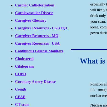
especially 
Cardiac Catheterization
will likely
Cardiovascular Disease
drink only 
Caregiver Glossary
your scan.
loose, com
Caregiver Resources - LGBTQ+
gown durin
Caregiver Resources - MO
Caregiver Resources - USA
Continuous Glucose Monitors
What is
Cholesterol
Citalopram
COPD
Coronary Artery Disease
Positron e
Cough
PET imagin
nuclear me
CPAP
CT scan
Nuclear me