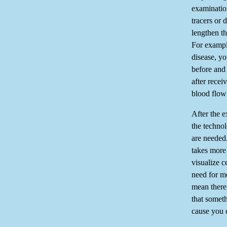
examination
tracers or
lengthen th
For exampl
disease, y
before and 
after recei
blood flow 
After the 
the techno
are needed
takes more 
visualize c
need for m
mean there
that someth
cause you 