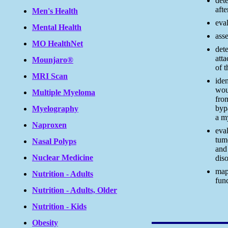
dete
afte
Men's Health
eva
Mental Health
asse
MO HealthNet
dete
atta
Mounjaro®
of t
MRI Scan
iden
wou
Multiple Myeloma
fro
byp
Myelography
a m
Naproxen
eval
tum
Nasal Polyps
and
Nuclear Medicine
diso
map
Nutrition - Adults
func
Nutrition - Adults, Older
Nutrition - Kids
Obesity