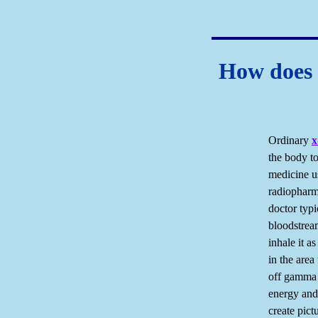
How does 
Ordinary
x
the body t
medicine us
radiopharma
doctor typi
bloodstrea
inhale it a
in the area
off gamma 
energy and,
create pict