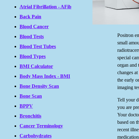
Atrial Fibrillation - AFib
Back Pain
Blood Cancer
Positron e
Blood Tests
small amoun
Blood Test Tubes
radiotracer
Blood Types
special ca
organ and t
BMI Calculator
changes at 
Body Mass Index - BMI
the early o
Bone Density Scan
imaging tes
Bone Scan
Tell your d
BPPV
you are pre
Your doctor
Bronchitis
based on t
Cancer Terminology
recent illn
Carbohydrates
medications