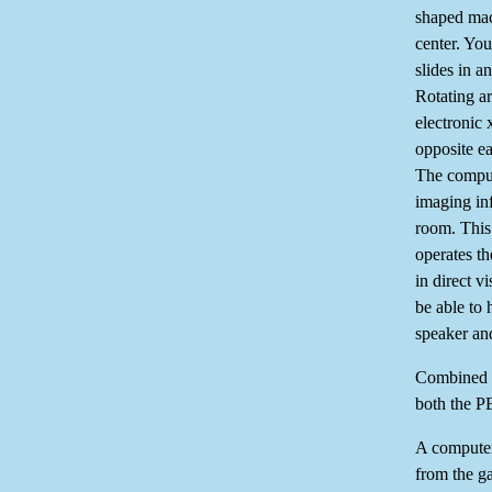
shaped mac
center. You
slides in an
Rotating a
electronic 
opposite ea
The comput
imaging inf
room. This 
operates t
in direct v
be able to 
speaker an
Combined P
both the P
A computer
from the 