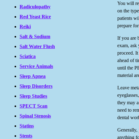
You will re
Radiculopathy
on the typ
Red Yeast Rice
patients wi
prepare for
Reiki
Salt & Sodium
If you are 
exam, ask 
Salt Water Flush
proceed. I
Sciatica
ahead of ti
Service Animals
until the P
material ar
Sleep Apnea
Sleep Disorders
Leave meta
eyeglasses,
Sleep Studies
they may a
SPECT Scan
need to re
Spinal Stenosis
dental wor
Statins
Generally, 
Stents
anything f