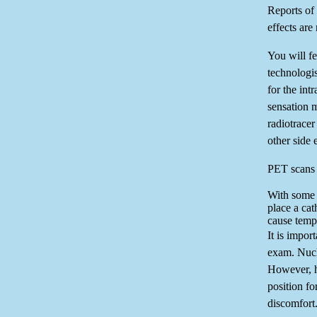
Reports of 
effects are 
You will fe
technologis
for the int
sensation 
radiotracer
other side e
PET scans o
With some 
place a cat
cause temp
It is import
exam. Nucl
However, ha
position f
discomfort