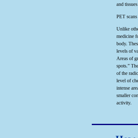
and tissues
PET scans o
Unlike oth
medicine f
body. Thes
levels of v
Areas of gr
spots.” Th
of the radi
level of ch
intense are
smaller con
activity.