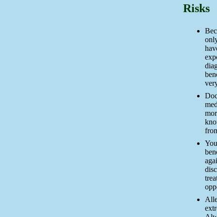
Risks
Bec
only
have
expo
diag
ben
very
Doc
med
mor
kno
fro
You
bene
agai
disc
tre
oppo
Alle
ext
Alw