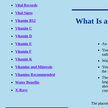
Vital Records
Vital Signs
What Is 
Vitamin B12
Vitamin C
Vitamin D
An 
Vitamin E
You'
Vitamin F
radi
Vitamin K
Wai
You'
Vitamins and Minerals
the 
Vitamins Recommended
The
larg
Water Benefits
abo
X-Rays
com
The placem