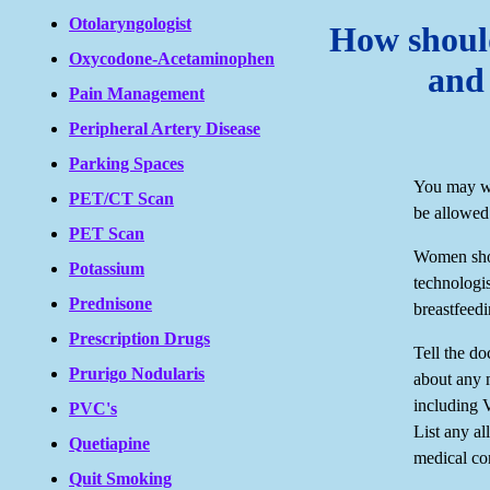
Otolaryngologist
How should
Oxycodone-Acetaminophen
and
Pain Management
Peripheral Artery Disease
Parking Spaces
You may we
PET/CT Scan
be allowed
PET Scan
Women shou
Potassium
technologis
Prednisone
breastfeed
Prescription Drugs
Tell the d
Prurigo Nodularis
about any 
including 
PVC's
List any al
Quetiapine
medical co
Quit Smoking