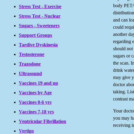
body PET/C
Stress Test - Exercise
distributio
Stress Test - Nuclear
and can lea
Sugars - Sweeteners
could requi
another day
Support Groups
regarding e
Tardive Dyskinesia
should not 
Testosterone
sugars or c
the scan. I
Trazodone
drink water
Ultrasound
may give yo
Vaccines 19 and up
doctor abou
taking. Lis
Vaccines by Age
contrast ma
Vaccines 0-6 yrs
Your docto
Vaccines 7-18 yrs
you may hav
Ventricular Fibrillation
receiving i
Vertigo