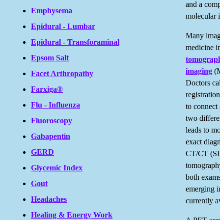
and a comp
Emphysema
molecular 
Epidural - Lumbar
Many imagi
Epidural - Transforaminal
medicine 
Epsom Salt
tomograp
imaging
(M
Facet Arthropathy
Doctors cal
Farxiga®
registratio
Flu - Influenza
to connect 
two differ
Fluoroscopy
leads to m
Gabapentin
exact diag
GERD
CT/CT (SP
tomograph
Glycemic Index
both exams
Gout
emerging i
Headaches
currently 
Healing & Energy Work