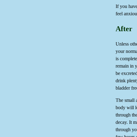
If you have
feel anxio
After
Unless oth
your normal
is complete
remain in y
be excrete
drink plent
bladder fr
The small 
body will l
through the
decay. It m
through you
few hours o