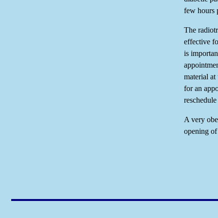
few hours p
The radiotr
effective f
is importan
appointment
material at
for an app
reschedule
A very obes
opening of