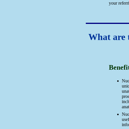
your referr
What are t
Benefi
Nuc
uniq
una
pro
incl
ana
Nuc
usef
inf