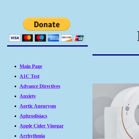
Main Page
A1C Test
Advance Directives
Anxiety
Aortic Aneurysm
Aphrodisiacs
Apple Cider Vinegar
Arrhythmia