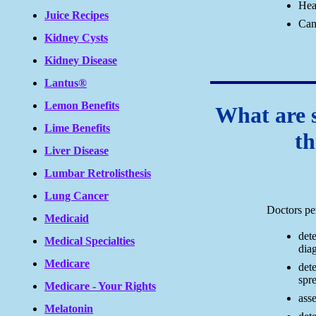
Hea
Juice Recipes
Can
Kidney Cysts
Kidney Disease
Lantus®
Lemon Benefits
What are 
Lime Benefits
th
Liver Disease
Lumbar Retrolisthesis
Lung Cancer
Doctors pe
Medicaid
det
Medical Specialties
diag
Medicare
det
spre
Medicare - Your Rights
asse
Melatonin