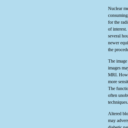
Nuclear me
consuming. 
for the rad
of interest
several hou
newer equi
the proced
The image 
images may
MRI. Howev
more sensit
The functio
often unob
techniques
Altered blo
may adverse
diabetic pa