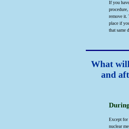
If you have
procedure, 
remove it. 
place if yo
that same d
What will
and af
During
Except for 
nuclear me