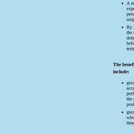
A nu
exp
pre
surg
By 
the
dete
befo
test
The benef
include:
grea
acc
per
the
posi
grea
who
time