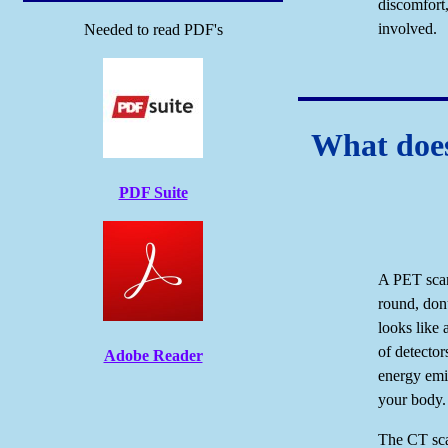
discomfort,
involved.
Needed to read PDF's
What does
PDF Suite
A PET scan
round, donu
looks like 
of detector
Adobe Reader
energy emis
your body.
The CT scan