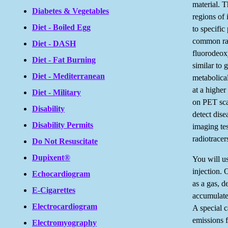
material. 
Diabetes & Vegetables
regions of
Diet - Boiled Egg
to specific
common rad
Diet - DASH
fluorodeox
Diet - Fat Burning
similar to 
Diet - Mediterranean
metabolica
at a higher
Diet - Military
on PET sca
Disability
detect dise
Disability Permits
imaging te
radiotracer
Do Not Resuscitate
Dupixent®
You will us
injection. 
Echocardiogram
as a gas, d
E-Cigarettes
accumulate
Electrocardiogram
A special 
emissions 
Electromyography