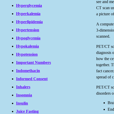
see and mea
Hyperglycemia
CT scan use
Hyperkalemia
a picture o
Hyperlipidemia
A computer 
Hypertension
3-dimension
scanned.
Hypoglycemia
Hypokalemia
PET/CT sca
diagnosis 
Hypotension
how the ce
Important Numbers
together. Th
Indomethacin
fact cance
spread of c
Informed Consent
Inhalers
PET/CT sca
disorders o
Insomnia
Bra
Insulin
End
Juice Fasting