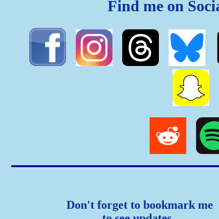
Find me on Soci
Don't forget to bookmark me
to see updates..