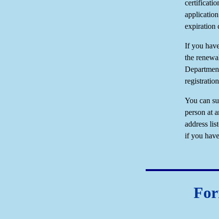
certificati
application
expiration 
If you have
the renewa
Department
registratio
You can su
person at a
address lis
if you ha
For