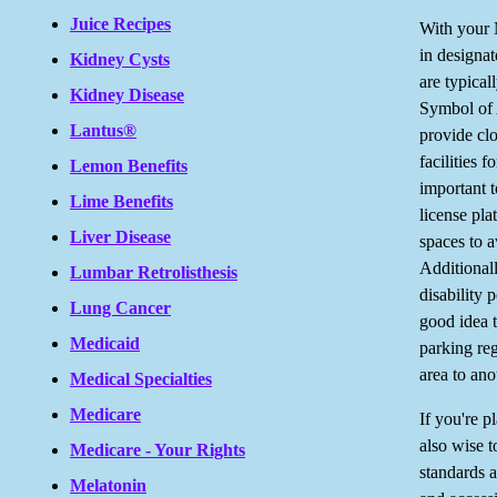
Juice Recipes
With your M
in designa
Kidney Cysts
are typical
Kidney Disease
Symbol of 
Lantus®
provide clo
facilities f
Lemon Benefits
important t
Lime Benefits
license pla
Liver Disease
spaces to a
Additionall
Lumbar Retrolisthesis
disability 
Lung Cancer
good idea t
Medicaid
parking reg
area to ano
Medical Specialties
Medicare
If you're pl
also wise t
Medicare - Your Rights
standards a
Melatonin