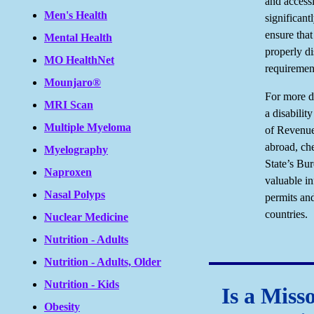
and accessi
Men's Health
significant
ensure that
Mental Health
properly di
MO HealthNet
requirement
Mounjaro®
For more d
MRI Scan
a disabilit
Multiple Myeloma
of Revenue.
abroad, ch
Myelography
State’s Bu
Naproxen
valuable in
Nasal Polyps
permits and
countries.
Nuclear Medicine
Nutrition - Adults
Nutrition - Adults, Older
Nutrition - Kids
Is a Miss
Obesity