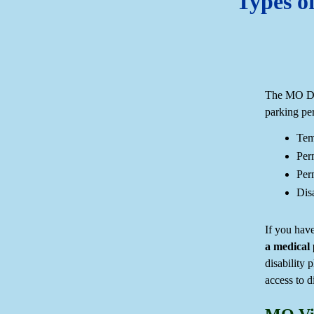
Types of
The MO DOR
parking per
Tem
Per
Perm
Disa
If you have
a medical 
disability 
access to d