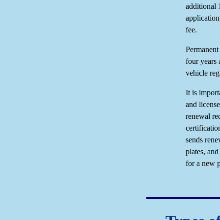
additional
application
fee.
Permanent d
four years
vehicle reg
It is impor
and license
renewal re
certificat
sends renew
plates, an
for a new p