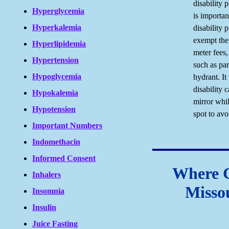
disability 
Hyperglycemia
is importan
Hyperkalemia
disability 
exempt the
Hyperlipidemia
meter fees,
Hypertension
such as par
Hypoglycemia
hydrant. It
disability 
Hypokalemia
mirror whil
Hypotension
spot to avo
Important Numbers
Indomethacin
Informed Consent
Where 
Inhalers
Missou
Insomnia
Insulin
Juice Fasting