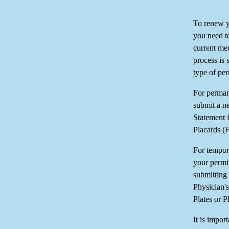
To renew y
you need t
current med
process is 
type of pe
For permane
submit a n
Statement 
Placards (
For tempor
your permi
submitting
Physician'
Plates or P
It is impor