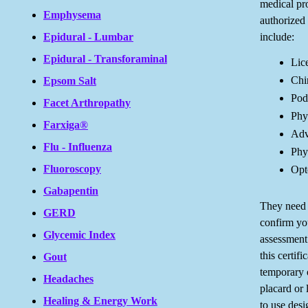
medical pro
Emphysema
authorized 
include:
Epidural - Lumbar
Epidural - Transforaminal
Lic
Chi
Epsom Salt
Podi
Facet Arthropathy
Phys
Farxiga®
Adv
Flu - Influenza
Phys
Fluoroscopy
Opt
Gabapentin
They need t
GERD
confirm you
Glycemic Index
assessment
this certif
Gout
temporary 
Headaches
placard or 
Healing & Energy Work
to use desi