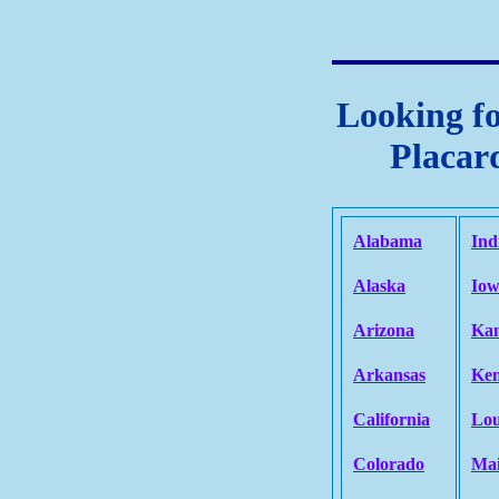
Looking fo
Placard
Alabama
Ind
Alaska
Io
Arizona
Kan
Arkansas
Ken
California
Lou
Colorado
Ma