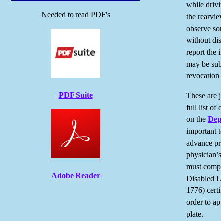
while driv
Needed to read PDF's
the rearvi
observe som
without dis
report the 
may be subj
revocation 
PDF Suite
These are j
full list of
on the
Dep
important t
advance pra
physician’s
must compl
Adobe Reader
Disabled L
1776) certi
order to ap
plate.