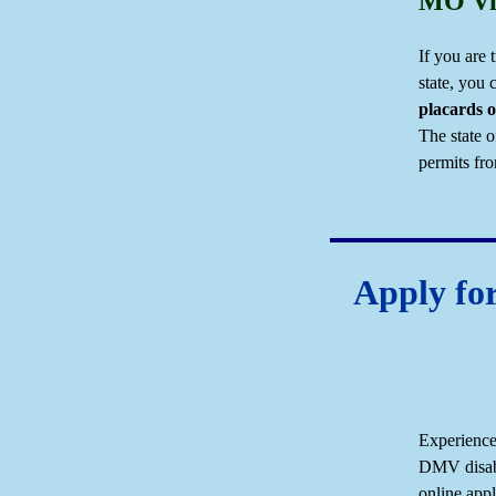
MO Vis
If you are 
state, you
placards o
The state o
permits fro
Apply for
Experience
DMV disabi
online appl