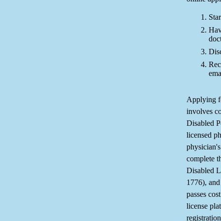
Star
Hav
doc
Dis
Rec
ema
Applying f
involves c
Disabled P
licensed ph
physician's
complete t
Disabled L
1776), and
passes cost
license pla
registration