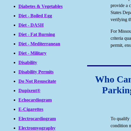
provide a c
Diabetes & Vegetables
States Dep
Diet - Boiled Egg
verifying t
Diet - DASH
For Missour
Diet - Fat Burning
criteria qu
Diet - Mediterranean
permit, ens
Diet - Military
Disability
Disability Permits
Who Can 
Do Not Resuscitate
Parkin
Dupixent®
Echocardiogram
E-Cigarettes
To qualify 
Electrocardiogram
condition n
Electromyography