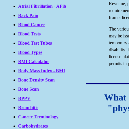
Revenue, p
Atrial Fibrillation - AFib
requirement
Back Pain
from a lice
Blood Cancer
The various
Blood Tests
may be iss
temporary 
Blood Test Tubes
disability 
Blood Types
license pla
BMI Calculator
permits in 
Body Mass Index - BMI
Bone Density Scan
Bone Scan
What i
BPPV
"phys
Bronchitis
Cancer Terminology
Carbohydrates