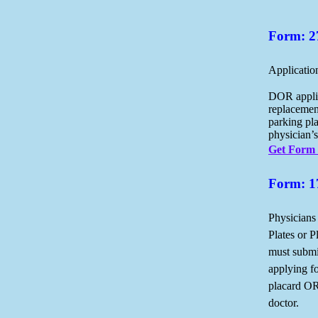
Form: 2
Applicatio
DOR applic
replacemen
parking pl
physician’s
Get Form
Form: 1
Physicians
Plates or P
must submi
applying f
placard OR
doctor.