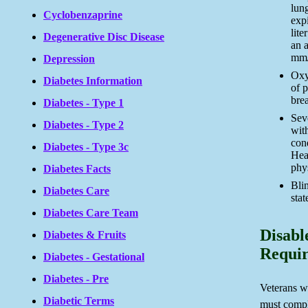
lun
Cyclobenzaprine
exp
lite
Degenerative Disc Disease
an 
mm/h
Depression
Oxy
Diabetes Information
of p
brea
Diabetes - Type 1
Sev
Diabetes - Type 2
with
con
Diabetes - Type 3c
Hear
phys
Diabetes Facts
Bli
Diabetes Care
stat
Diabetes Care Team
Disabl
Diabetes & Fruits
Requi
Diabetes - Gestational
Diabetes - Pre
Veterans wi
Diabetic Terms
must compl