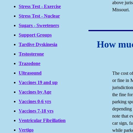
above juris
Stress Test - Exercise
Missouri.
Stress Test - Nuclear
Sugars - Sweeteners
Support Groups
How much
Tardive Dyskinesia
Testosterone
Trazodone
Ultrasound
The cost of
or fine in
Vaccines 19 and up
jurisdictio
Vaccines by Age
the fine for
Vaccines 0-6 yrs
parking sp
depending o
Vaccines 7-18 yrs
note that e
Ventricular Fibrillation
car sign, f
Vertigo
while parke