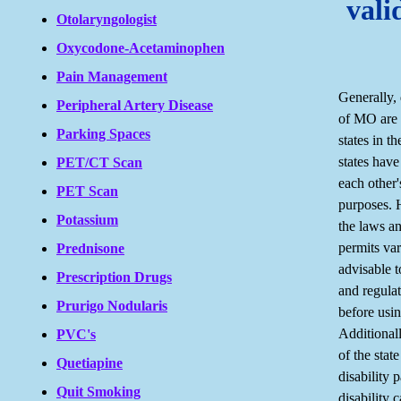
vali
Otolaryngologist
Oxycodone-Acetaminophen
Pain Management
Generally, 
Peripheral Artery Disease
of MO are 
Parking Spaces
states in t
states have
PET/CT Scan
each other'
PET Scan
purposes. H
Potassium
the laws an
permits vary
Prednisone
advisable t
Prescription Drugs
and regulat
Prurigo Nodularis
before usi
Additionall
PVC's
of the stat
Quetiapine
disability 
Quit Smoking
disability 