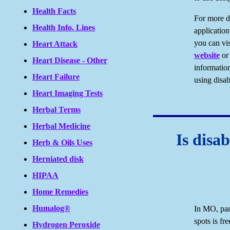
Health Facts
For more d
Health Info. Lines
application
you can vis
Heart Attack
website
or 
Heart Disease - Other
information
Heart Failure
using disab
Heart Imaging Tests
Herbal Terms
Herbal Medicine
Is disab
Herb & Oils Uses
Herniated disk
HIPAA
Home Remedies
Humalog®
In MO, park
spots is fre
Hydrogen Peroxide