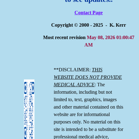
Contact Page
Copyright © 2000 - 2025 - K. Kerr
Most recent revision
May 08, 2026 01:00:47
AM
**DISCLAIMER:
THIS
WEBSITE DOES NOT PROVIDE
MEDICAL ADVICE
: The
information, including but not
limited to, text, graphics, images
and other material contained on this
website are for informational
purposes only. No material on this
site is intended to be a substitute for
professional medical advice,