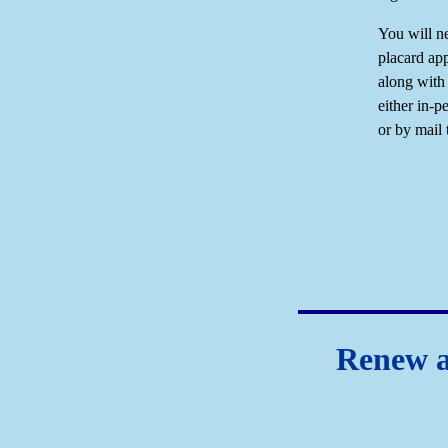
You will ne
placard app
along with
either in-p
or by mail 
Renew a