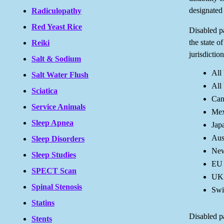
designated 
Radiculopathy
Red Yeast Rice
Disabled pa
the state o
Reiki
jurisdiction
Salt & Sodium
All
Salt Water Flush
All 
Sciatica
Can
Service Animals
Mex
Sleep Apnea
Jap
Aus
Sleep Disorders
New
Sleep Studies
EU
SPECT Scan
UK
Spinal Stenosis
Swi
Statins
Disabled pa
Stents