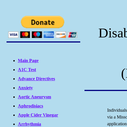
Disab
Main Page
(
A1C Test
Advance Directives
Anxiety
Aortic Aneurysm
Aphrodisiacs
Individual
Apple Cider Vinegar
via a Miss
applicatio
Arrhythmia