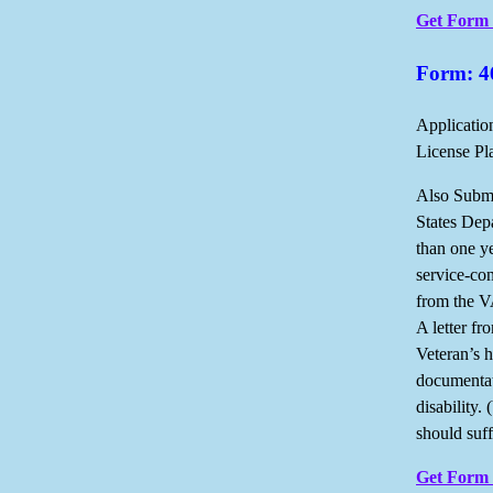
Get Form
Form: 4
Applicatio
License Pl
Also Submi
States Dep
than one ye
service-con
from the VA
A letter fr
Veteran’s h
documentat
disability.
should suff
Get Form