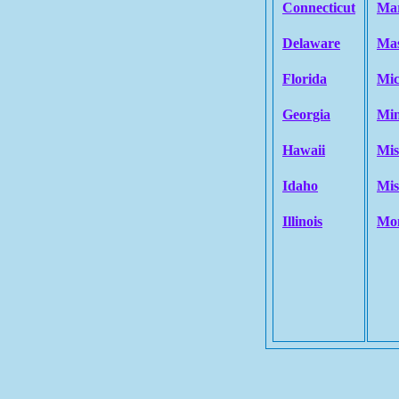
Connecticut
Ma
Delaware
Mas
Florida
Mic
Georgia
Min
Hawaii
Mis
Idaho
Mis
Illinois
Mo