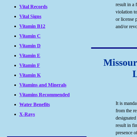
result in a 
Vital Records
violation t
Vital Signs
or license 
Vitamin B12
and/or revo
Vitamin C
Vitamin D
Vitamin E
Missour
Vitamin F
Vitamin K
Vitamins and Minerals
Vitamins Recommended
It is manda
Water Benefits
from the re
X-Rays
designated 
result in fi
presence of