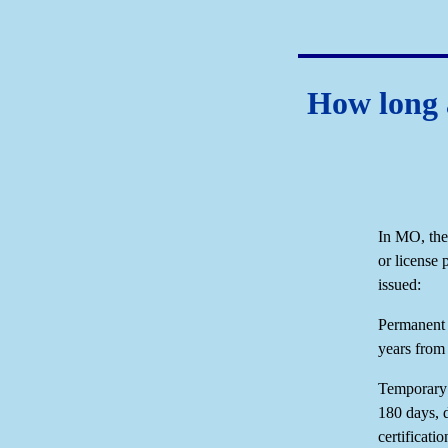
How long a
In MO, the 
or license 
issued:
Permanent d
years from 
Temporary d
180 days, 
certificati