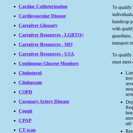
Cardiac Catheterization
To qualify
individuals
Cardiovascular Disease
handicap pl
Caregiver Glossary
with qualify
Caregiver Resources - LGBTQ+
guardians, 
transport m
Caregiver Resources - MO
Caregiver Resources - USA
To qualify 
must meet o
Continuous Glucose Monitors
Lim
Cholesterol
feet
Citalopram
seve
neur
COPD
seri
Coronary Artery Disease
Dep
Requ
Cough
brac
anot
CPAP
aid
CT scan
Res