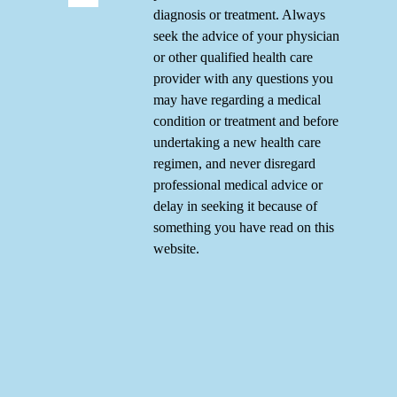
diagnosis or treatment. Always
seek the advice of your physician
or other qualified health care
provider with any questions you
may have regarding a medical
condition or treatment and before
undertaking a new health care
regimen, and never disregard
professional medical advice or
delay in seeking it because of
something you have read on this
website.