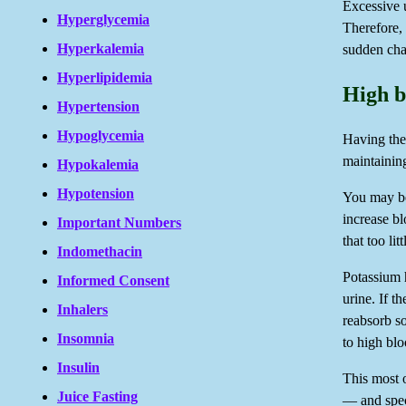
Excessive u
Hyperglycemia
Therefore, 
Hyperkalemia
sudden cha
Hyperlipidemia
High b
Hypertension
Hypoglycemia
Having the 
maintainin
Hypokalemia
Hypotension
You may be
increase b
Important Numbers
that too li
Indomethacin
Potassium 
Informed Consent
urine. If t
Inhalers
reabsorb so
Insomnia
to high blo
Insulin
This most o
Juice Fasting
— and spec