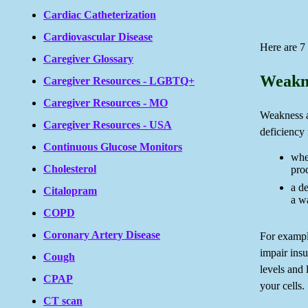
Cardiac Catheterization
Cardiovascular Disease
Here are 7
Caregiver Glossary
Weakne
Caregiver Resources - LGBTQ+
Caregiver Resources - MO
Weakness a
Caregiver Resources - USA
deficiency 
Continuous Glucose Monitors
whe
Cholesterol
pro
a d
Citalopram
a wa
COPD
Coronary Artery Disease
For exampl
impair insu
Cough
levels and 
CPAP
your cells.
CT scan