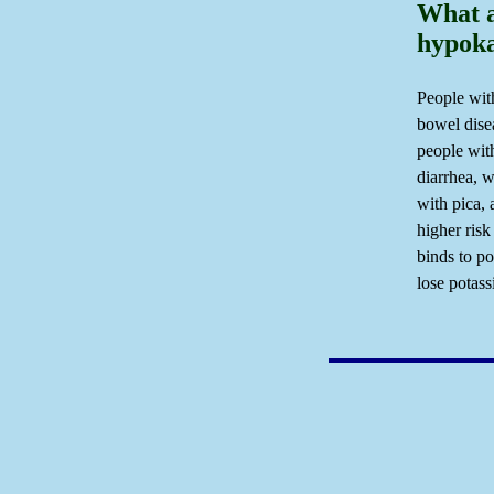
What a
hypok
People wit
bowel disea
people wit
diarrhea, 
with pica,
higher risk
binds to po
lose potas