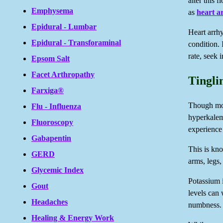
alter this 
Emphysema
as
heart a
Epidural - Lumbar
Heart arrhy
Epidural - Transforaminal
condition.
rate, seek 
Epsom Salt
Facet Arthropathy
Tingli
Farxiga®
Though mor
Flu - Influenza
hyperkalem
Fluoroscopy
experience
Gabapentin
This is kno
GERD
arms, legs,
Glycemic Index
Potassium 
Gout
levels can 
Headaches
numbness.
Healing & Energy Work