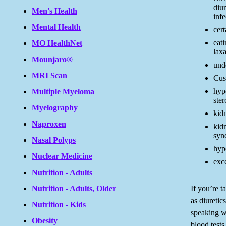
diur
Men's Health
infe
Mental Health
cert
eati
MO HealthNet
lax
Mounjaro®
unde
MRI Scan
Cus
hyp
Multiple Myeloma
ste
Myelography
kidn
Naproxen
kid
syn
Nasal Polyps
hyp
Nuclear Medicine
exc
Nutrition - Adults
If you’re t
Nutrition - Adults, Older
as diuretic
Nutrition - Kids
speaking w
Obesity
blood tests