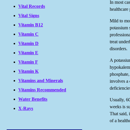
In most cas
Vital Records
healthcare 
Vital Signs
Mild to mod
Vitamin B12
potassium 
Vitamin C
professiona
treat under
Vitamin D
disorders.
Vitamin E
A potassium
Vitamin F
hypokalemi
Vitamin K
phosphate,
Vitamins and Minerals
involves a 
deficienci
Vitamins Recommended
Water Benefits
Usually, 6
weeks is su
X-Rays
That said,
of a health