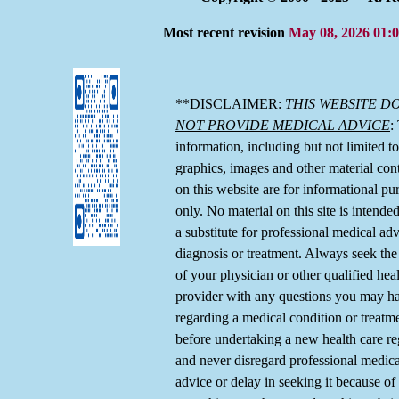
Most recent revision
May 08, 2026 01:
**DISCLAIMER:
THIS WEBSITE D
NOT PROVIDE MEDICAL ADVICE
:
information, including but not limited to,
graphics, images and other material con
on this website are for informational pu
only. No material on this site is intende
a substitute for professional medical adv
diagnosis or treatment. Always seek the
of your physician or other qualified hea
provider with any questions you may h
regarding a medical condition or treatm
before undertaking a new health care r
and never disregard professional medica
advice or delay in seeking it because of