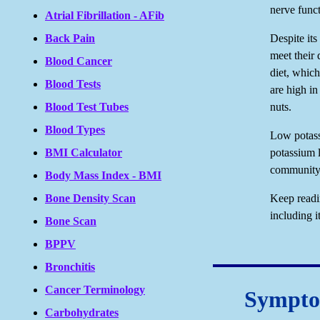
nerve funct
Atrial Fibrillation - AFib
Back Pain
Despite its
meet their 
Blood Cancer
diet, which
Blood Tests
are high in
Blood Test Tubes
nuts.
Blood Types
Low potass
BMI Calculator
potassium l
community,
Body Mass Index - BMI
Bone Density Scan
Keep readi
including 
Bone Scan
BPPV
Bronchitis
Cancer Terminology
Symptom
Carbohydrates