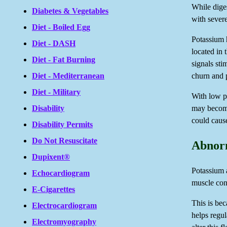
While dige
Diabetes & Vegetables
with sever
Diet - Boiled Egg
Potassium h
Diet - DASH
located in
Diet - Fat Burning
signals sti
churn and p
Diet - Mediterranean
Diet - Military
With low po
may become
Disability
could cause
Disability Permits
Do Not Resuscitate
Abnorm
Dupixent®
Potassium a
Echocardiogram
muscle con
E-Cigarettes
This is bec
Electrocardiogram
helps regu
Electromyography