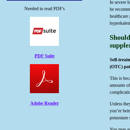
In severe 
Needed to read PDF's
be recomme
healthcare 
hyperkalem
Should
supple
PDF Suite
Self-treat
(OTC) pot
This is be
amounts of 
complicatio
Adobe Reader
Unless they
you’re bei
potassium 
You may ne