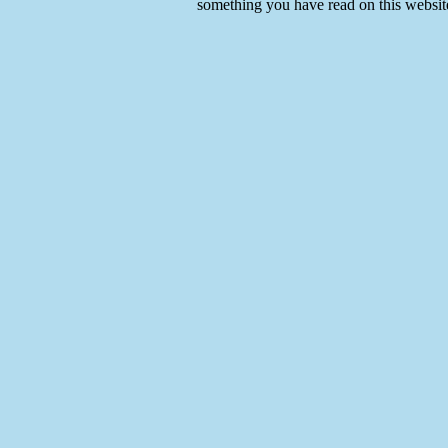
something you have read on this websit