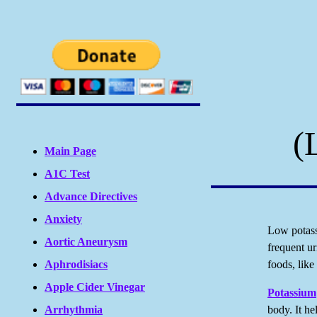
(
Main Page
A1C Test
Advance Directives
Anxiety
Low potass
Aortic Aneurysm
frequent ur
Aphrodisiacs
foods, like
Apple Cider Vinegar
Potassium
Arrhythmia
body. It he