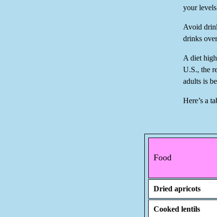
your levels
Avoid drin
drinks ove
A diet hig
U.S., the 
adults is 
Here’s a ta
Food
Dried apricots
Cooked lentils