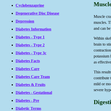
Muscle
Cyclobenzaprine
Degenerative Disc Disease
Muscle cra
Depression
muscles. T
and can be 
Diabetes Information
Diabetes - Type 1
Within skel
brain to st
Diabetes - Type 2
contractio
Diabetes - Type 3c
potassium l
Diabetes Facts
as effective
Diabetes Care
This result
Diabetes Care Team
contribute
mild or mo
Diabetes & Fruits
severe hyp
Diabetes - Gestational
Diabetes - Pre
Digest
Diabetic Terms