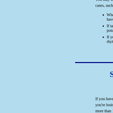
cases, such
Whe
hav
If 
pot
If 
rhy
If you have
you're losi
more than 1