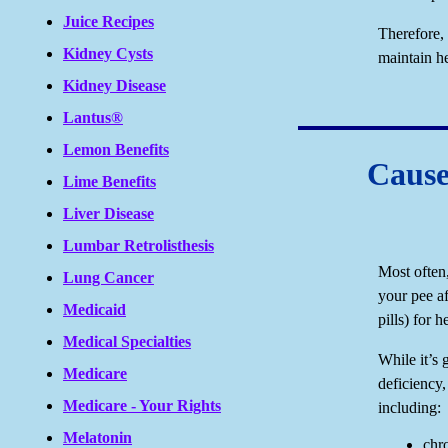
Juice Recipes
Therefore,
Kidney Cysts
maintain he
Kidney Disease
Lantus®
Lemon Benefits
Cause
Lime Benefits
Liver Disease
Lumbar Retrolisthesis
Most often
Lung Cancer
your pee af
Medicaid
pills) for 
Medical Specialties
While it’s 
Medicare
deficiency, 
Medicare - Your Rights
including:
Melatonin
chr