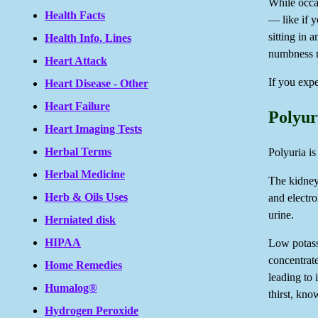
While occa
Health Facts
— like if y
sitting in 
Health Info. Lines
numbness m
Heart Attack
If you expe
Heart Disease - Other
Heart Failure
Polyur
Heart Imaging Tests
Herbal Terms
Polyuria i
Herbal Medicine
The kidneys
Herb & Oils Uses
and electr
urine.
Herniated disk
HIPAA
Low potass
concentrate
Home Remedies
leading to 
Humalog®
thirst, kno
Hydrogen Peroxide