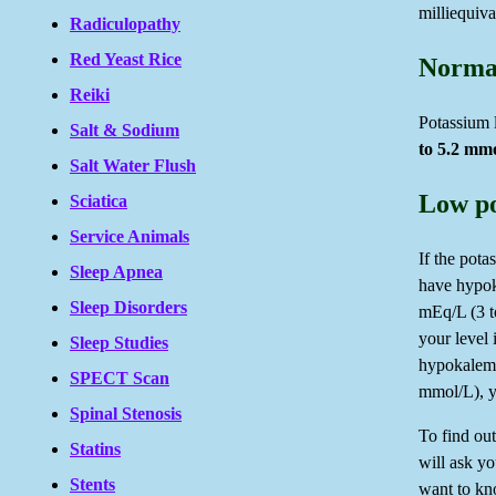
milliequiva
Radiculopathy
Red Yeast Rice
Normal
Reiki
Potassium l
Salt & Sodium
to 5.2 mm
Salt Water Flush
Low po
Sciatica
Service Animals
If the pot
Sleep Apnea
have hypoka
Sleep Disorders
mEq/L (3 t
your level
Sleep Studies
hypokalemi
SPECT Scan
mmol/L), y
Spinal Stenosis
To find ou
Statins
will ask yo
Stents
want to kno