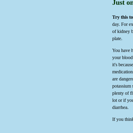
Just o
Try this t
day. For e
of kidney 
plate.
You have h
your blood.
it's becaus
medications
are danger
potassium 
plenty of 
lot or if y
diarrhea.
If you thin