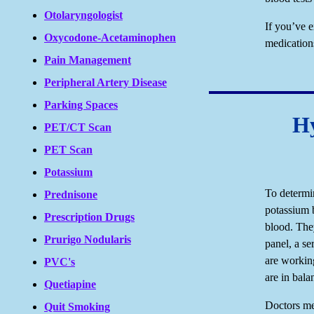
Otolaryngologist
If you’ve 
Oxycodone-Acetaminophen
medication
Pain Management
Peripheral Artery Disease
Parking Spaces
Hy
PET/CT Scan
PET Scan
Potassium
To determi
Prednisone
potassium b
Prescription Drugs
blood. The
Prurigo Nodularis
panel, a se
are working
PVC's
are in bala
Quetiapine
Doctors me
Quit Smoking