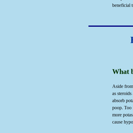
beneficial 
What b
Aside from
as steroids
absorb pot
poop. Too 
more potas
cause hypo