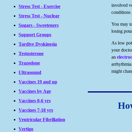
involved vo
Stress Test - Exercise
conditions
Stress Test - Nuclear
You may tak
Sugars - Sweeteners
losing pot
Support Groups
As low pot
Tardive Dyskinesia
your doctor
Testosterone
an
electr
Trazodone
arrhythmia.
might chan
Ultrasound
Vaccines 19 and up
Vaccines by Age
Vaccines 0-6 yrs
How
Vaccines 7-18 yrs
Ventricular Fibrillation
Vertigo