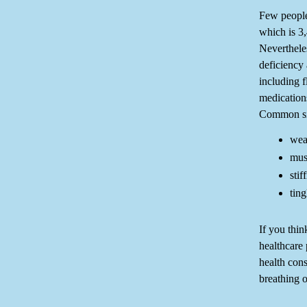
Few people
which is 3
Neverthele
deficiency 
including f
medications
Common sig
wea
mus
stif
tin
If you thin
healthcare 
health con
breathing o