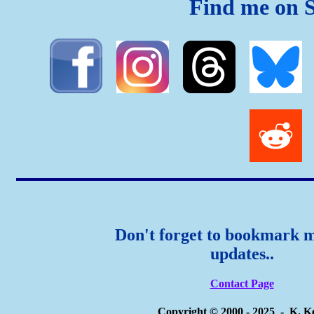
Find me on S
Don't forget to bookmark m
updates..
Contact Page
Copyright © 2000 - 2025 - K. K