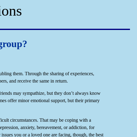
ions
 group?
oubling them. Through the sharing of experiences,
ers, and receive the same in return.
friends may sympathize, but they don’t always know
mes offer minor emotional support, but their primary
ficult circumstances. That may be coping with a
depression, anxiety, bereavement, or addiction, for
issues you or a loved one are facing, though, the best