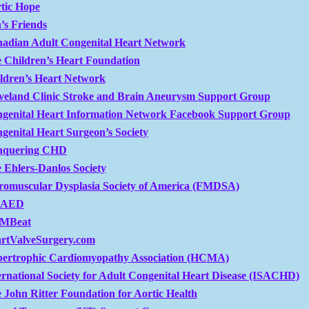
tic Hope
’s Friends
adian Adult Congenital Heart Network
 Children’s Heart Foundation
ldren’s Heart Network
veland Clinic Stroke and Brain Aneurysm Support Group
genital Heart Information Network Facebook Support Group
genital Heart Surgeon’s Society
nquering CHD
 Ehlers-Danlos Society
romuscular Dysplasia Society of America (FMDSA)
tAED
MBeat
rtValveSurgery.com
ertrophic Cardiomyopathy Association (HCMA)
ernational Society for Adult Congenital Heart Disease (ISACHD)
 John Ritter Foundation for Aortic Health