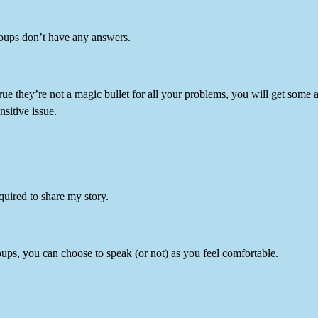
oups don’t have any answers.
true they’re not a magic bullet for all your problems, you will get so
nsitive issue.
equired to share my story.
ups, you can choose to speak (or not) as you feel comfortable.