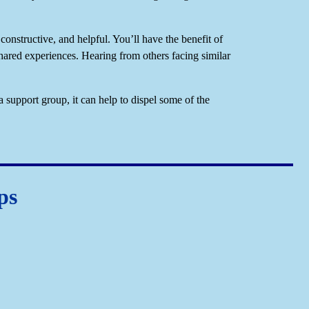
constructive, and helpful. You’ll have the benefit of
ared experiences. Hearing from others facing similar
a support group, it can help to dispel some of the
ps