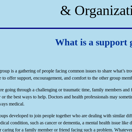
& Organizat
What is a support
group is a gathering of people facing common issues to share what’s tr
e to offer support, encouragement, and comfort to the other group memb
e going through a challenging or traumatic time, family members and 
 or the best ways to help. Doctors and health professionals may someti
lways medical.
oups developed to join people together who are dealing with similar dif
dical condition, such as cancer or dementia, a mental health issue like 
 caring for a family member or friend facing such a problem. Whatever 