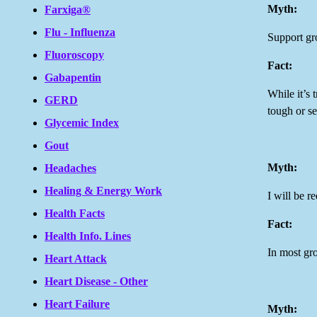
Myth:
Farxiga®
Flu - Influenza
Support gr
Fluoroscopy
Fact:
Gabapentin
While it’s 
GERD
tough or se
Glycemic Index
Gout
Myth:
Headaches
Healing & Energy Work
I will be r
Health Facts
Fact:
Health Info. Lines
In most gro
Heart Attack
Heart Disease - Other
Heart Failure
Myth: