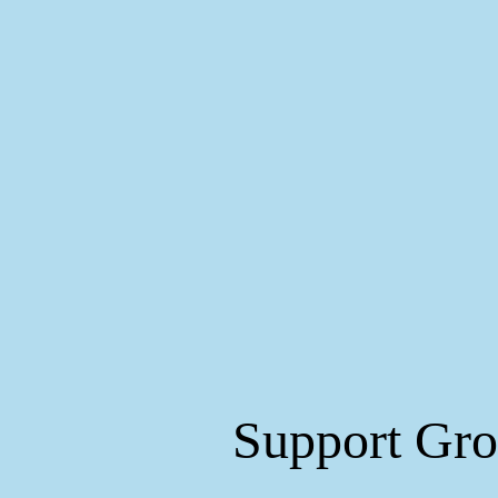
Support Gr