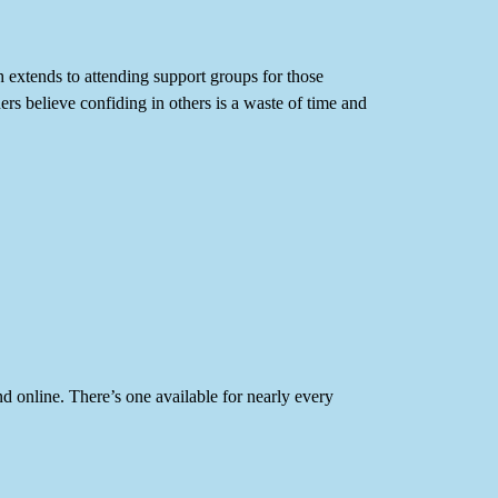
ch extends to attending support groups for those
rs believe confiding in others is a waste of time and
nd online. There’s one available for nearly every