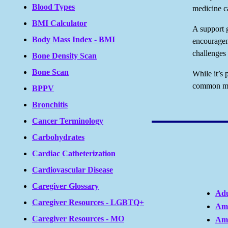
Blood Types
medicine c
BMI Calculator
A support g
Body Mass Index - BMI
encouragem
challenges 
Bone Density Scan
Bone Scan
While it’s 
common myt
BPPV
Bronchitis
Cancer Terminology
Carbohydrates
Cardiac Catheterization
Cardiovascular Disease
Caregiver Glossary
Adu
Caregiver Resources - LGBTQ+
Ame
Caregiver Resources - MO
Ame