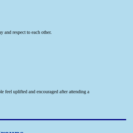
y and respect to each other.
e feel uplifted and encouraged after attending a