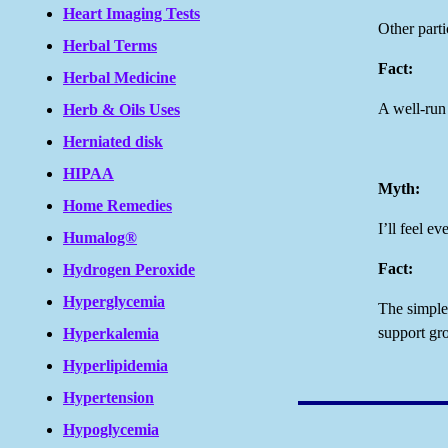
Heart Imaging Tests
Other parti
Herbal Terms
Fact:
Herbal Medicine
A well-run 
Herb & Oils Uses
Herniated disk
HIPAA
Myth:
Home Remedies
I’ll feel e
Humalog®
Fact:
Hydrogen Peroxide
Hyperglycemia
The simple 
support gr
Hyperkalemia
Hyperlipidemia
Hypertension
Hypoglycemia