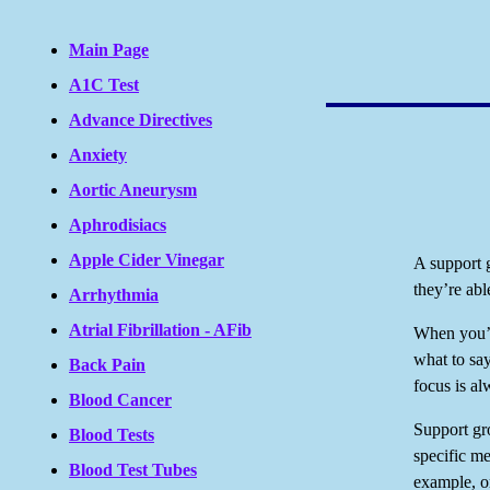
Main Page
A1C Test
Advance Directives
Anxiety
Aortic Aneurysm
Aphrodisiacs
Apple Cider Vinegar
A support 
they’re abl
Arrhythmia
Atrial Fibrillation - AFib
When you’r
what to say
Back Pain
focus is a
Blood Cancer
Support gr
Blood Tests
specific me
Blood Test Tubes
example, or