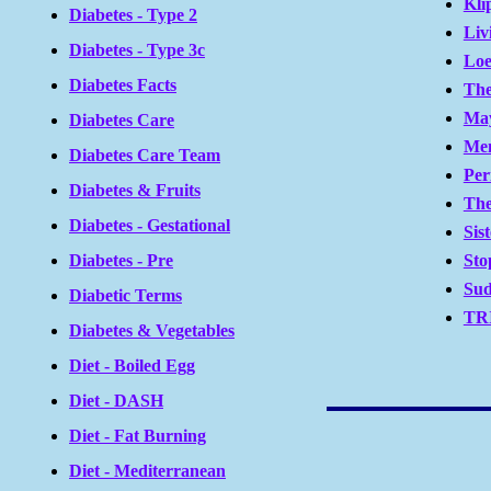
Kli
Diabetes - Type 2
Liv
Diabetes - Type 3c
Loe
Diabetes Facts
The
May
Diabetes Care
Men
Diabetes Care Team
Per
Diabetes & Fruits
The
Diabetes - Gestational
Sis
Sto
Diabetes - Pre
Sud
Diabetic Terms
TRI
Diabetes & Vegetables
Diet - Boiled Egg
Diet - DASH
Diet - Fat Burning
Diet - Mediterranean