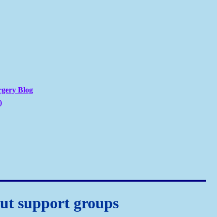
rgery Blog
)
ut support groups