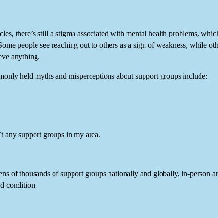
cles, there’s still a stigma associated with mental health problems, whi
ome people see reaching out to others as a sign of weakness, while othe
eve anything.
only held myths and misperceptions about support groups include:
’t any support groups in my area.
ens of thousands of support groups nationally and globally, in-person a
d condition.