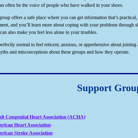
an often be the voice of people who have walked in your shoes.
roup offers a safe place where you can get information that’s practical, 
ent, and you’ll learn more about coping with your problems through sh
can also make you feel less alone in your troubles.
perfectly normal to feel reticent, anxious, or apprehensive about joining 
hs and misconceptions about these groups and how they operate.
Support Grou
lt Congenital Heart Association (ACHA)
rican Heart Association
rican Stroke Association