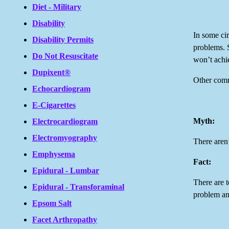
Diet - Military
Disability
In some cir
Disability Permits
problems. S
Do Not Resuscitate
won’t achi
Dupixent®
Other comm
Echocardiogram
E-Cigarettes
Myth:
Electrocardiogram
Electromyography
There aren
Emphysema
Fact:
Epidural - Lumbar
There are t
Epidural - Transforaminal
problem an
Epsom Salt
Facet Arthropathy