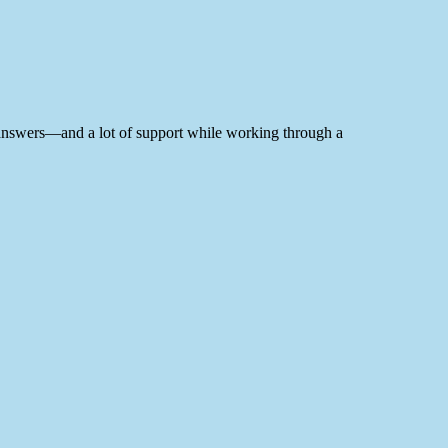
me answers—and a lot of support while working through a