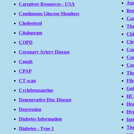
Aor
Caregiver Resources - USA
Ben
Continuous Glucose Monitors
Can
Cholesterol
The
Citalopram
Chi
Cle
COPD
Con
Coronary Artery Disease
Con
Cough
Co
CPAP
The
Fib
CT scan
Go
Cyclobenzaprine
HC
Degenerative Disc Disease
Hea
Depression
Hyp
Diabetes Information
Int
The
Diabetes - Type 1