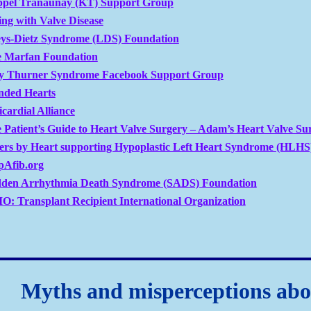
ppel Tranaunay (KT) Support Group
ing with Valve Disease
ys-Dietz Syndrome (LDS) Foundation
 Marfan Foundation
 Thurner Syndrome Facebook Support Group
ded Hearts
icardial Alliance
 Patient’s Guide to Heart Valve Surgery – Adam’s Heart Valve Su
ters by Heart supporting Hypoplastic Left Heart Syndrome (HLHS
pAfib.org
den Arrhythmia Death Syndrome (SADS) Foundation
O: Transplant Recipient International Organization
Myths and misperceptions abo