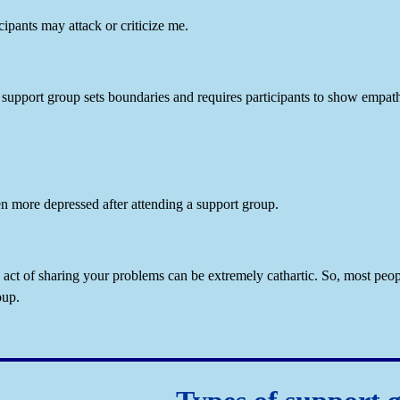
cipants may attack or criticize me.
support group sets boundaries and requires participants to show empath
ven more depressed after attending a support group.
act of sharing your problems can be extremely cathartic. So, most peopl
oup.