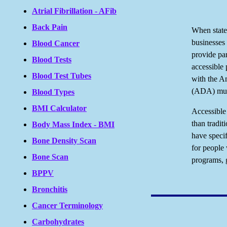
Atrial Fibrillation - AFib
Back Pain
When state
businesses 
Blood Cancer
provide par
Blood Tests
accessible
Blood Test Tubes
with the Am
(ADA) mus
Blood Types
BMI Calculator
Accessible 
than tradit
Body Mass Index - BMI
have specif
Bone Density Scan
for people 
Bone Scan
programs, 
BPPV
Bronchitis
Cancer Terminology
Carbohydrates