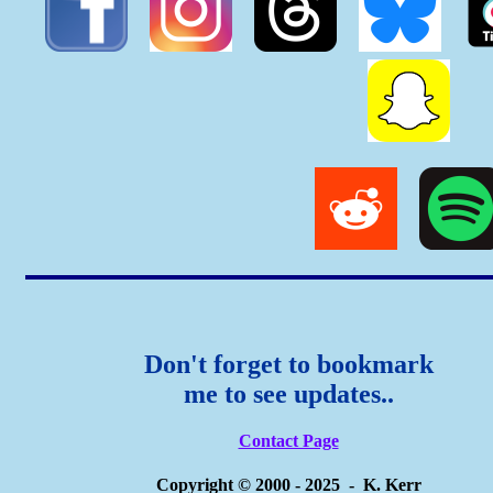
Don't forget to bookmark
me to see updates..
Contact Page
Copyright © 2000 - 2025 - K. Kerr