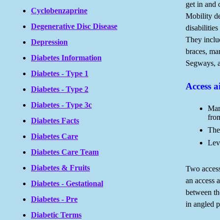
get in and 
Cyclobenzaprine
Mobility d
Degenerative Disc Disease
disabilitie
They inclu
Depression
braces, ma
Diabetes Information
Segways, an
Diabetes - Type 1
Access a
Diabetes - Type 2
Diabetes - Type 3c
Mar
fro
Diabetes Facts
The
Diabetes Care
Lev
Diabetes Care Team
Diabetes & Fruits
Two access
an access a
Diabetes - Gestational
between th
Diabetes - Pre
in angled p
Diabetic Terms