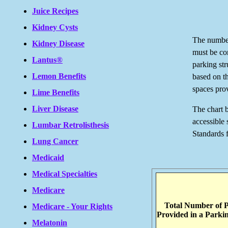
Juice Recipes
Kidney Cysts
The number
Kidney Disease
must be co
Lantus®
parking str
Lemon Benefits
based on t
spaces prov
Lime Benefits
Liver Disease
The chart 
accessible
Lumbar Retrolisthesis
Standards 
Lung Cancer
Medicaid
Medical Specialties
Medicare
Total Number of 
Medicare - Your Rights
Provided in a Parkin
Melatonin