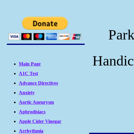
Park
Handic
Main Page
A1C Test
Advance Directives
Anxiety
Aortic Aneurysm
Aphrodisiacs
Apple Cider Vinegar
Arrhythmia