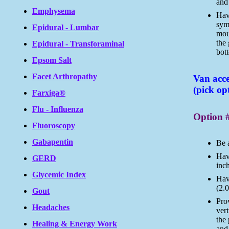
and 
Emphysema
Have
symb
Epidural - Lumbar
mou
the
Epidural - Transforaminal
bott
Epsom Salt
Facet Arthropathy
Van acce
(pick op
Farxiga®
Flu - Influenza
Option 
Fluoroscopy
Gabapentin
Be 
Have
GERD
inc
Glycemic Index
Hav
(2.0
Gout
Prov
Headaches
vert
the 
Healing & Energy Work
and