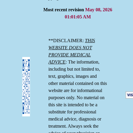
Most recent revision
May 08, 2026
01:01:05 AM
**DISCLAIMER:
THIS
WEBSITE DOES NOT
PROVIDE MEDICAL
ADVICE
: The information,
including but not limited to,
text, graphics, images and
other material contained on this
website are for informational
purposes only. No material on
this site is intended to be a
substitute for professional
medical advice, diagnosis or
treatment. Always seek the