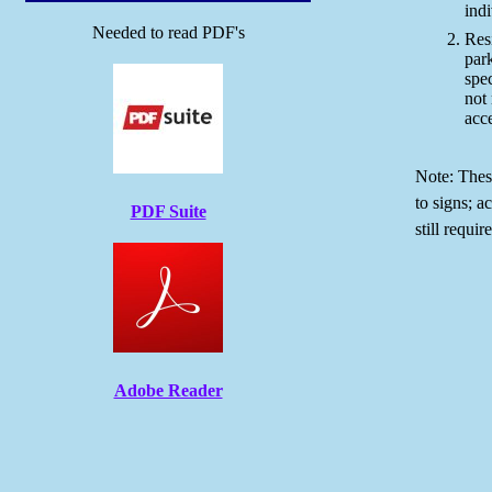
indi
Needed to read PDF's
Resi
par
spec
not 
acce
Note: Thes
to signs; a
PDF Suite
still requir
Adobe Reader