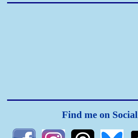
Find me on Socia