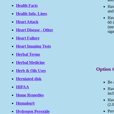
Health Facts
Have
and 
Health Info. Lines
Hav
Heart Attack
60 
(me
Heart Disease - Other
sig
Heart Failure
Heart Imaging Tests
Herbal Terms
Herbal Medicine
Option 
Herb & Oils Uses
Herniated disk
Be 
HIPAA
Have
inc
Home Remedies
Hav
Humalog®
(2.0
Prov
Hydrogen Peroxide