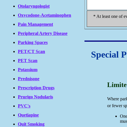
Otolaryngologist
Oxycodone-Acetaminophen
* At least one of e
Pain Management
Peripheral Artery Disease
Parking Spaces
PET/CT Scan
Special 
PET Scan
Potassium
Prednisone
Limite
Prescription Drugs
Prurigo Nodularis
Where park
or fewer s
PVC's
Quetiapine
One
mus
Quit Smoking