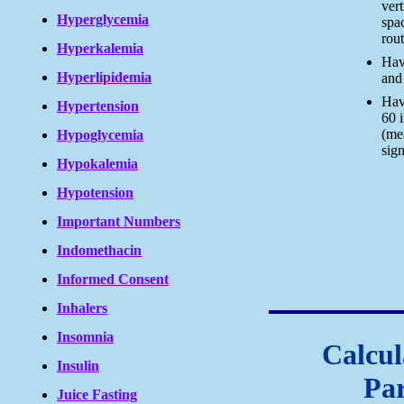
vert
Hyperglycemia
spac
rou
Hyperkalemia
Have
Hyperlipidemia
and 
Hav
Hypertension
60 
(me
Hypoglycemia
sig
Hypokalemia
Hypotension
Important Numbers
Indomethacin
Informed Consent
Inhalers
Insomnia
Calcul
Insulin
Pa
Juice Fasting