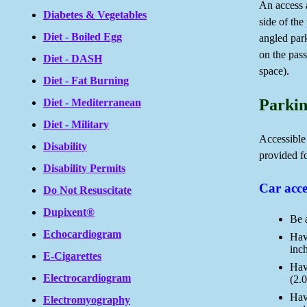
An access a
Diabetes & Vegetables
side of the
Diet - Boiled Egg
angled par
on the pass
Diet - DASH
space).
Diet - Fat Burning
Parkin
Diet - Mediterranean
Diet - Military
Accessible
Disability
provided fo
Disability Permits
Car acce
Do Not Resuscitate
Dupixent®
Be 
Echocardiogram
Have
inc
E-Cigarettes
Hav
Electrocardiogram
(2.0
Have
Electromyography