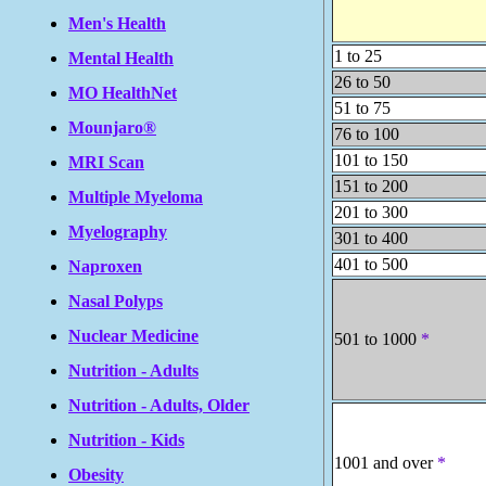
Men's Health
1 to 25
Mental Health
26 to 50
MO HealthNet
51 to 75
Mounjaro®
76 to 100
101 to 150
MRI Scan
151 to 200
Multiple Myeloma
201 to 300
Myelography
301 to 400
401 to 500
Naproxen
Nasal Polyps
Nuclear Medicine
501 to 1000
*
Nutrition - Adults
Nutrition - Adults, Older
Nutrition - Kids
1001 and over
*
Obesity