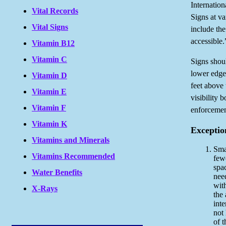
Internation
Vital Records
Signs at v
Vital Signs
include the
accessible.
Vitamin B12
Vitamin C
Signs shou
lower edge 
Vitamin D
feet above
Vitamin E
visibility 
Vitamin F
enforcement
Vitamin K
Exceptio
Vitamins and Minerals
Smal
Vitamins Recommended
few
spac
Water Benefits
nee
with
X-Rays
the 
inte
not
of t