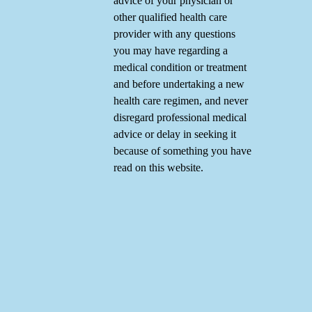
advice of your physician or
other qualified health care
provider with any questions
you may have regarding a
medical condition or treatment
and before undertaking a new
health care regimen, and never
disregard professional medical
advice or delay in seeking it
because of something you have
read on this website.