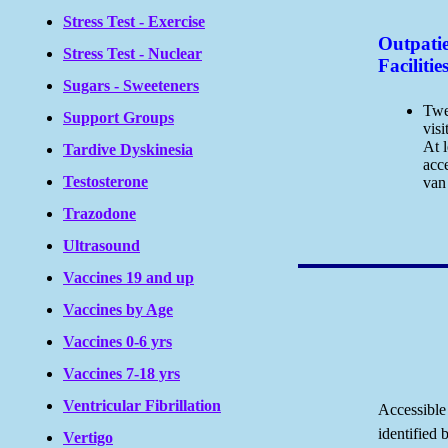
Stress Test - Exercise
Outpati
Stress Test - Nuclear
Facilitie
Sugars - Sweeteners
Twe
Support Groups
visi
At l
Tardive Dyskinesia
acc
Testosterone
van 
Trazodone
Ultrasound
Vaccines 19 and up
Vaccines by Age
Vaccines 0-6 yrs
Vaccines 7-18 yrs
Ventricular Fibrillation
Accessible
identified 
Vertigo