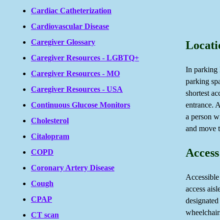
Cardiac Catheterization
Cardiovascular Disease
Caregiver Glossary
Locati
Caregiver Resources - LGBTQ+
In parking 
Caregiver Resources - MO
parking sp
Caregiver Resources - USA
shortest ac
entrance. A
Continuous Glucose Monitors
a person wi
Cholesterol
and move th
Citalopram
Access
COPD
Coronary Artery Disease
Accessible
Cough
access aisl
CPAP
designated
wheelchairs
CT scan