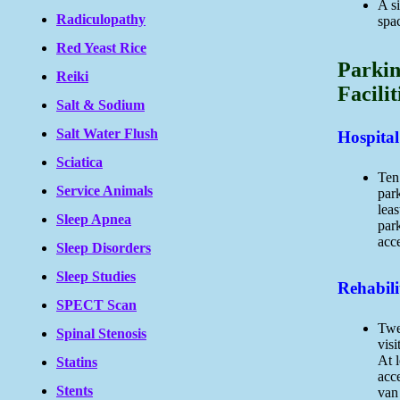
A si
Radiculopathy
spac
Red Yeast Rice
Parkin
Reiki
Facilit
Salt & Sodium
Salt Water Flush
Hospital
Sciatica
Ten 
Service Animals
par
leas
Sleep Apnea
par
acce
Sleep Disorders
Sleep Studies
Rehabilit
SPECT Scan
Twe
Spinal Stenosis
visi
At l
Statins
acc
Stents
van 