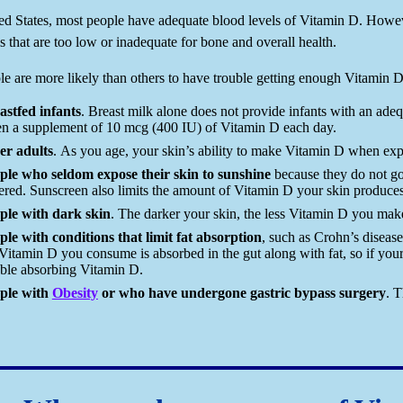
ted States, most people have adequate blood levels of Vitamin D. Howe
s that are too low or inadequate for bone and overall health.
e are more likely than others to have trouble getting enough Vitamin D
astfed infants
. Breast milk alone does not provide infants with an ade
en a supplement of 10 mcg (400 IU) of Vitamin D each day.
er adults
. As you age, your skin’s ability to make Vitamin D when expo
ple who seldom expose their skin to sunshine
because they do not go
ered. Sunscreen also limits the amount of Vitamin D your skin produces
ple with dark skin
. The darker your skin, the less Vitamin D you mak
ple with conditions that limit fat absorption
, such as Crohn’s disease,
Vitamin D you consume is absorbed in the gut along with fat, so if your 
uble absorbing Vitamin D.
ple with
Obesity
or who have undergone gastric bypass surgery
. 