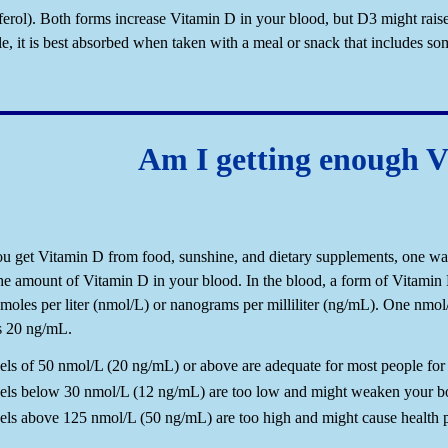
iferol). Both forms increase Vitamin D in your blood, but D3 might rais
ble, it is best absorbed when taken with a meal or snack that includes som
Am I getting enough 
u get Vitamin D from food, sunshine, and dietary supplements, one way 
he amount of Vitamin D in your blood. In the blood, a form of Vitam
moles per liter (nmol/L) or nanograms per milliliter (ng/mL). One nmol
s 20 ng/mL.
els of 50 nmol/L (20 ng/mL) or above are adequate for most people for 
els below 30 nmol/L (12 ng/mL) are too low and might weaken your bon
els above 125 nmol/L (50 ng/mL) are too high and might cause health 