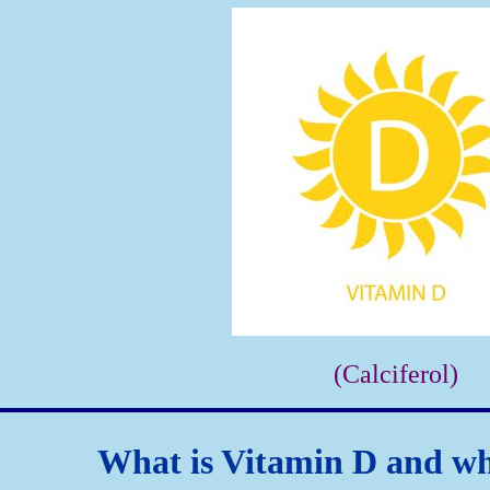
(Calciferol)
What is Vitamin D and wha