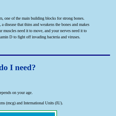
m, one of the main building blocks for strong bones.
, a disease that thins and weakens the bones and makes
r muscles need it to move, and your nerves need it to
in D to fight off invading bacteria and viruses.
o I need?
epends on your age.
s (mcg) and International Units (IU).