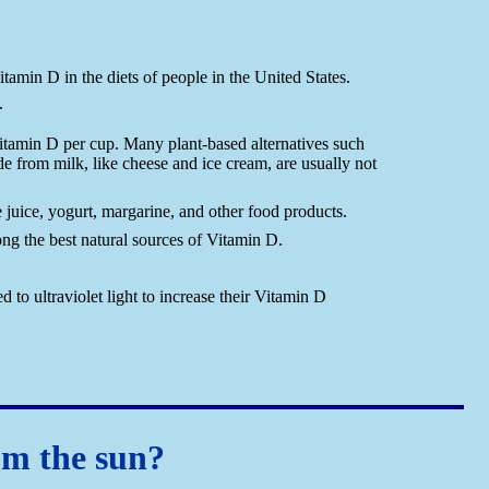
tamin D in the diets of people in the United States.
.
Vitamin D per cup. Many plant-based alternatives such
de from milk, like cheese and ice cream, are usually not
juice, yogurt, margarine, and other food products.
mong the best natural sources of Vitamin D.
o ultraviolet light to increase their Vitamin D
om the sun?