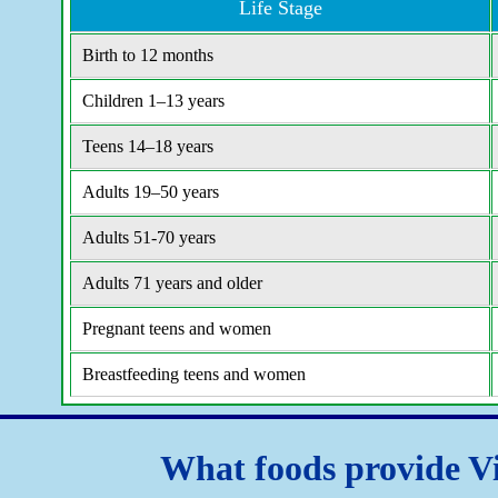
Life Stage
Birth to 12 months
Children 1–13 years
Teens 14–18 years
Adults 19–50 years
Adults 51-70 years
Adults 71 years and older
Pregnant teens and women
Breastfeeding teens and women
What foods provide V