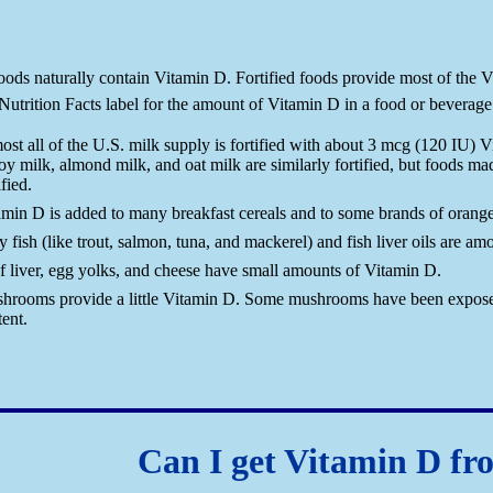
ods naturally contain Vitamin D. Fortified foods provide most of the Vi
utrition Facts label for the amount of Vitamin D in a food or beverage
ost all of the U.S. milk supply is fortified with about 3 mcg (120 IU) 
oy milk, almond milk, and oat milk are similarly fortified, but foods ma
ified.
amin D is added to many breakfast cereals and to some brands of orange 
y fish (like trout, salmon, tuna, and mackerel) and fish liver oils are a
f liver, egg yolks, and cheese have small amounts of Vitamin D.
hrooms provide a little Vitamin D. Some mushrooms have been exposed t
ent.
Can I get Vitamin D fr