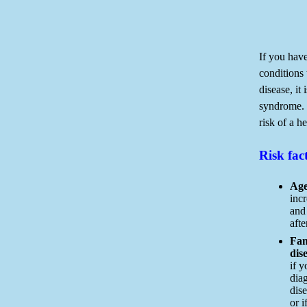
If you have
conditions 
disease, it
syndrome. 
risk of a he
Risk fac
Age
incr
and
aft
Fam
dis
if y
dia
dise
or i