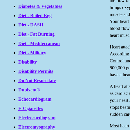
the flow of
Diabetes & Vegetables
brings oxyg
muscle sud
Diet - Boiled Egg
Your heart
Diet - DASH
blood flow 
Diet - Fat Burning
heart muscl
Diet - Mediterranean
Heart atta
Diet - Military
According 
Control an
Disability
800,000 pe
Disability Permits
have a hear
Do Not Resuscitate
A heart att
Dupixent®
as cardiac
Echocardiogram
your heart
stops beati
E-Cigarettes
sudden card
Electrocardiogram
Most heart
Electromyography