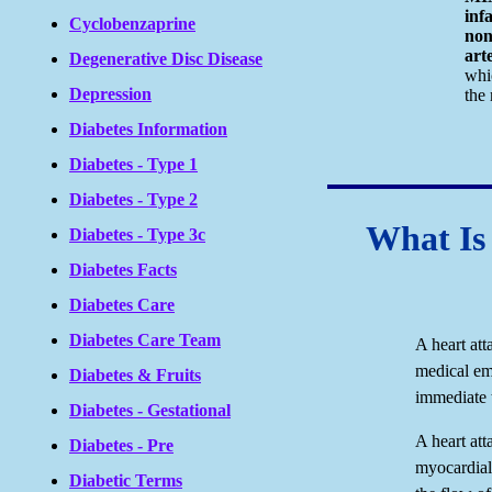
inf
Cyclobenzaprine
non
arte
Degenerative Disc Disease
whi
Depression
the 
Diabetes Information
Diabetes - Type 1
Diabetes - Type 2
What Is
Diabetes - Type 3c
Diabetes Facts
Diabetes Care
Diabetes Care Team
A heart att
medical em
Diabetes & Fruits
immediate 
Diabetes - Gestational
A heart att
Diabetes - Pre
myocardial
Diabetic Terms