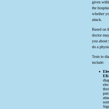
given withi
the hospit
whether yo
attack.
Based on t
doctor may 
you about 
do a physi
Tests to di
include:
Ele
EK
diag
elec
thro
patc
atta
som
Sig