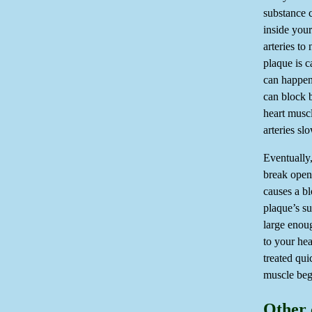
substance c
inside your
arteries to
plaque is c
can happen
can block b
heart musc
arteries sl
Eventually,
break open 
causes a bl
plaque’s su
large enou
to your hea
treated qui
muscle begi
Other 