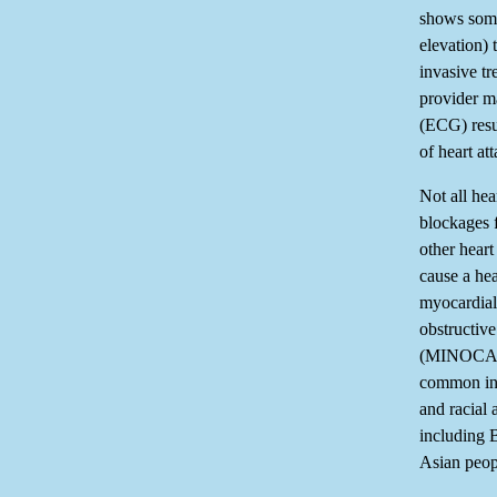
shows some
elevation) 
invasive tr
provider m
(ECG) resul
of heart att
Not all hea
blockages 
other heart
cause a hear
myocardial 
obstructive
(MINOCA)
common in
and racial 
including 
Asian peop