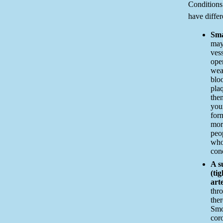
Condition
have differ
Sma
may
vess
open
wea
bloo
pla
the
you
form
mor
peo
who
cond
A s
(ti
art
thro
ther
Smok
cor