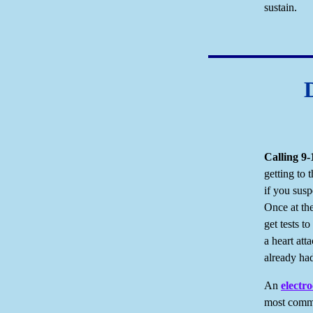
sustain.
Calling
9-
getting to
if you suspe
Once at the
get tests t
a heart at
already ha
An
electr
most commo