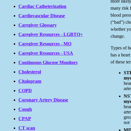
more likely
Cardiac Catheterization
many risk 
blood pres
Cardiovascular Disease
(“bad”) cho
Caregiver Glossary
whether y
Caregiver Resources - LGBTQ+
change.
Caregiver Resources - MO
Types of h
Caregiver Resources - USA
has a hear
of these te
Continuous Glucose Monitors
Cholesterol
STE
myo
Citalopram
hea
art
COPD
NST
Coronary Artery Disease
myo
hea
Cough
art
grea
CPAP
not 
CT scan
MI