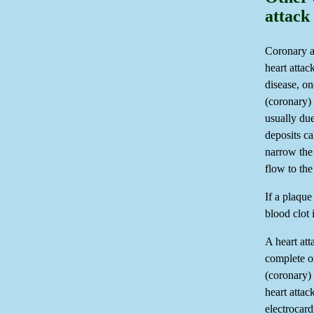
attack
Coronary a
heart attac
disease, on
(coronary) 
usually due
deposits ca
narrow the 
flow to the
If a plaque
blood clot 
A heart at
complete or
(coronary) 
heart attac
electroca