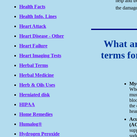
help and tr
Health Facts
the damage
Health Info. Lines
Heart Attack
Heart Disease - Other
What ar
Heart Failure
terms fo
Heart Imaging Tests
Herbal Terms
Herbal Medicine
Myo
Herb & Oils Uses
Whe
Herniated disk
mus
blo
HIPAA
the 
hear
Home Remedies
Acu
Humalog®
(A
supp
Hydrogen Peroxide
sud