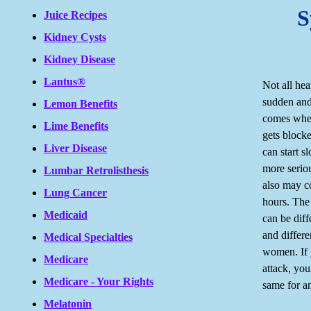
S
Juice Recipes
Kidney Cysts
Kidney Disease
Lantus®
Not all hea
sudden and
Lemon Benefits
comes when
Lime Benefits
gets block
Liver Disease
can start s
more serio
Lumbar Retrolisthesis
also may c
Lung Cancer
hours. The
Medicaid
can be diff
and differ
Medical Specialties
women. If 
Medicare
attack, yo
Medicare - Your Rights
same for a
Melatonin