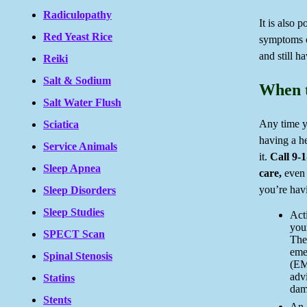
Radiculopathy
It is also 
Red Yeast Rice
symptoms o
and still ha
Reiki
Salt & Sodium
When t
Salt Water Flush
Any time y
Sciatica
having a he
Service Animals
it.
Call 9-
Sleep Apnea
care,
even 
you’re havi
Sleep Disorders
Sleep Studies
Act
your
SPECT Scan
The
eme
Spinal Stenosis
(EM
advi
Statins
dam
Stents
An 