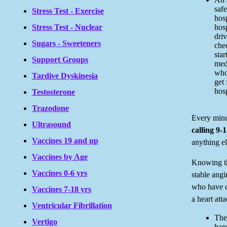
safe
Stress Test - Exercise
hosp
Stress Test - Nuclear
hosp
dri
Sugars - Sweeteners
che
star
Support Groups
med
who
Tardive Dyskinesia
get 
hosp
Testosterone
Trazodone
Every minu
Ultrasound
calling 9-1
Vaccines 19 and up
anything el
Vaccines by Age
Knowing th
Vaccines 0-6 yrs
stable angi
who have c
Vaccines 7-18 yrs
a heart att
Ventricular Fibrillation
The
Vertigo
happ