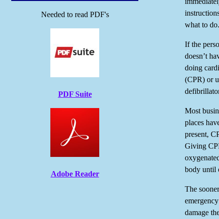
immediatel
instruction
Needed to read PDF's
what to do
If the pers
doesn’t hav
doing card
(CPR) or u
defibrillat
PDF Suite
Most busin
places have
present, C
Giving CP
oxygenated
body until 
Adobe Reader
The sooner
emergency m
damage thei