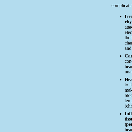
complicatio
Irr
rhy
att
elec
the 
cha
and
Car
con
hear
una
Hea
to t
mak
bloo
tem
(chr
Inf
tis
(per
hear