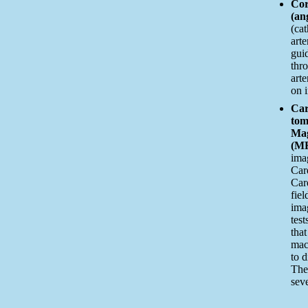
Cor
(an
(cat
arte
gui
thro
art
on 
Car
tom
Mag
(MR
imag
Car
Car
fiel
ima
test
that
mac
to 
The
sev