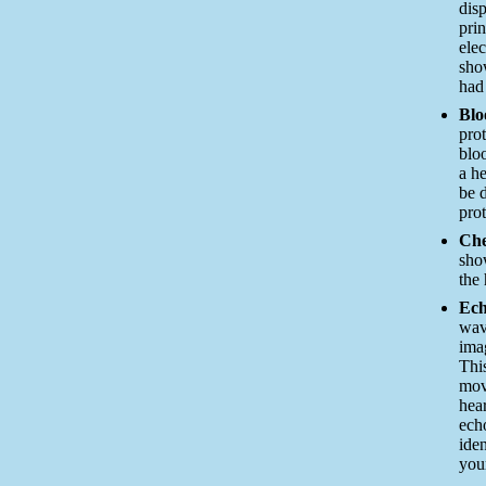
dis
pri
ele
sho
had 
Blo
prot
blo
a he
be 
prot
Che
sho
the 
Ech
wav
ima
Thi
mov
hea
ech
iden
you