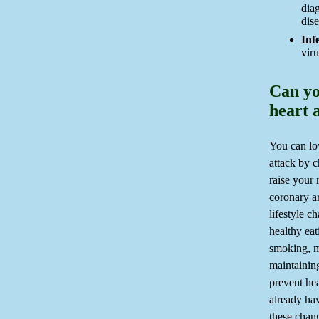
dia
dise
Inf
viru
Can yo
heart 
You can low
attack by 
raise your 
coronary ar
lifestyle c
healthy eat
smoking, m
maintainin
prevent hea
already hav
these chang