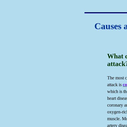
Causes 
What c
attack
The most c
attack is
co
which is t
heart disea
coronary a
oxygen-ric
muscle. Mo
artery dis