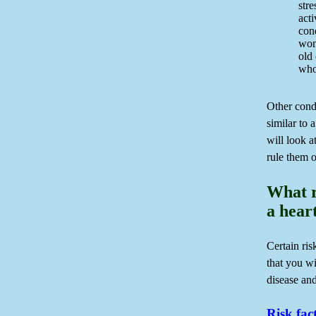
stre
acti
con
wom
old
who
Other cond
similar to 
will look at
rule them o
What r
a hear
Certain ris
that you wi
disease and
Risk fac