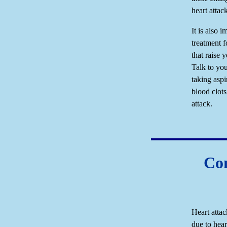
heart attac
It is also 
treatment f
that raise y
Talk to yo
taking aspi
blood clots
attack.
Com
Heart attac
due to hea