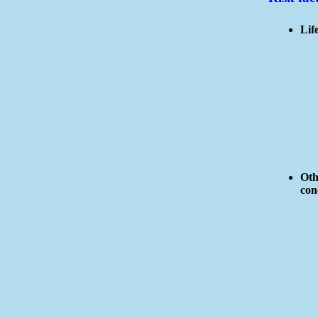
Life
Oth
con