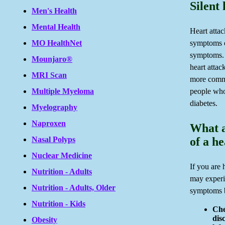
Silent 
Men's Health
Mental Health
Heart atta
MO HealthNet
symptoms o
symptoms. 
Mounjaro®
heart attack
MRI Scan
more commo
Multiple Myeloma
people who
diabetes.
Myelography
Naproxen
What a
Nasal Polyps
of a h
Nuclear Medicine
If you are 
Nutrition - Adults
may experi
Nutrition - Adults, Older
symptoms 
Nutrition - Kids
Che
dis
Obesity