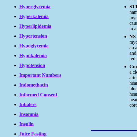
Hyperglycemia
ST
nam
Hyperkalemia
myoc
cau
Hyperlipidemia
in a
Hypertension
NS
myo
Hypoglycemia
an a
and 
Hypokalemia
red
Hypotension
Cor
a cl
Important Numbers
arte
hea
Indomethacin
bloc
hea
Informed Consent
hear
Inhalers
cor
Insomnia
Insulin
Juice Fasting