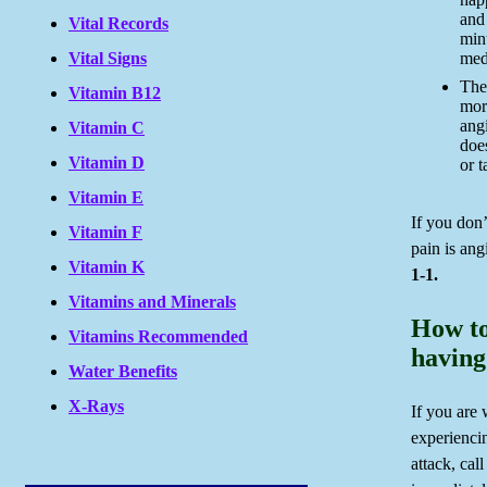
and
Vital Records
min
Vital Signs
medi
The 
Vitamin B12
mor
angi
Vitamin C
doe
Vitamin D
or 
Vitamin E
If you don
Vitamin F
pain is ang
Vitamin K
1-1.
Vitamins and Minerals
How to
Vitamins Recommended
having
Water Benefits
X-Rays
If you are
experienci
attack, cal