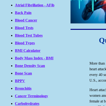
Atrial Fibrillation - AFib
Back Pain
Blood Cancer
Blood Tests
Blood Test Tubes
Qu
Blood Types
BMI Calculator
Body Mass Index - BMI
More than 
Bone Density Scan
heart attac
Bone Scan
every 40 s
U.S., acco
BPPV
Bronchitis
Heart atta
women and 
Cancer Terminology
female at b
Carbohydrates