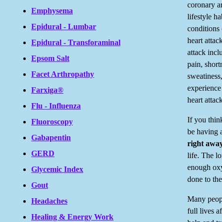
coronary ar
Emphysema
lifestyle h
Epidural - Lumbar
conditions 
heart attac
Epidural - Transforaminal
attack inc
Epsom Salt
pain, short
Facet Arthropathy
sweatiness
experience
Farxiga®
heart attac
Flu - Influenza
If you thi
Fluoroscopy
be having a
Gabapentin
right away
GERD
life. The l
enough oxy
Glycemic Index
done to the
Gout
Many peopl
Headaches
full lives a
Healing & Energy Work