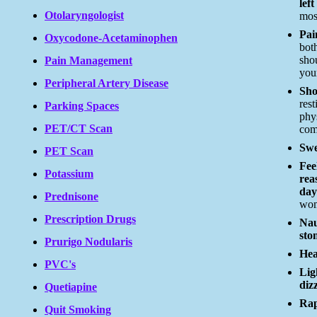
left
Otolaryngologist
mos
Pai
Oxycodone-Acetaminophen
bot
sho
Pain Management
you
Peripheral Artery Disease
Sho
rest
Parking Spaces
phys
PET/CT Scan
com
Swe
PET Scan
Fee
Potassium
rea
day
Prednisone
wo
Prescription Drugs
Nau
sto
Prurigo Nodularis
Hea
PVC's
Lig
diz
Quetiapine
Rap
Quit Smoking