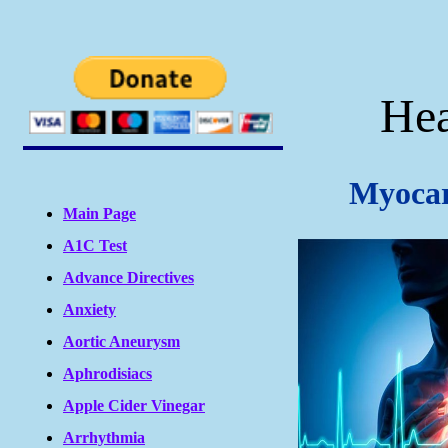
Hea
Myocar
Main Page
A1C Test
Advance Directives
Anxiety
Aortic Aneurysm
Aphrodisiacs
Apple Cider Vinegar
Arrhythmia